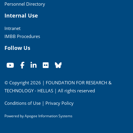
Personnel Directory
Internal Use
Intranet
IMBB Procedures
Follow Us
© Copyright 2026 | FOUNDATION FOR RESEARCH &
TECHNOLOGY - HELLAS | All rights reserved
Conditions of Use
|
Privacy Policy
Powered by
Apogee Information Systems