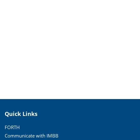
Quick Links
FORTH
Communicate with IMBB