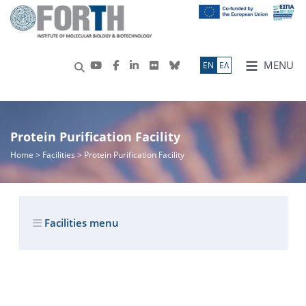
MENU
ΕN
ΕΛ
Protein Purification Facility
Home
> Facilities > Protein Purification Facility
Facilities menu