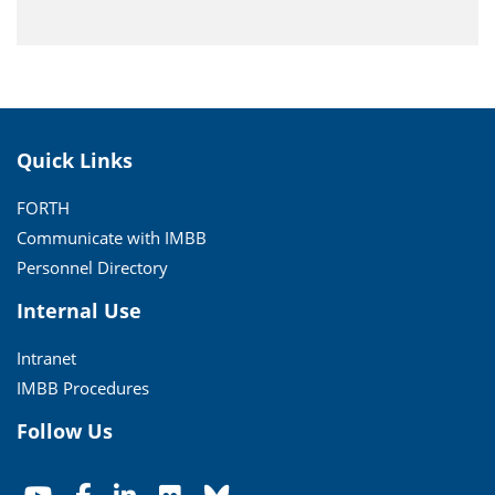
Quick Links
FORTH
Communicate with IMBB
Personnel Directory
Internal Use
Intranet
IMBB Procedures
Follow Us