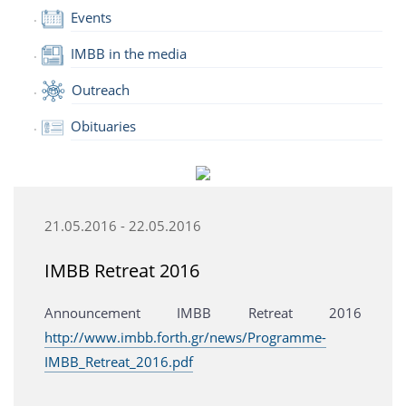
Events
IMBB in the media
Outreach
Obituaries
21.05.2016 - 22.05.2016
IMBB Retreat 2016
Announcement IMBB Retreat 2016
http://www.imbb.forth.gr/news/Programme-
IMBB_Retreat_2016.pdf