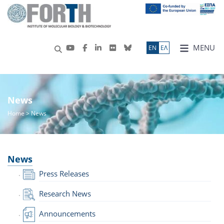
MENU
ΕN
ΕΛ
News
Home
> News
News
Press Releases
Research News
Announcements