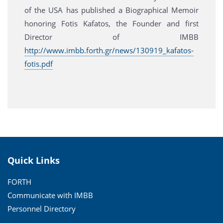
of the USA has published a Biographical Memoir
honoring Fotis Kafatos, the Founder and first
Director of IMBB
http://www.imbb.forth.gr/news/130919_kafatos-
fotis.pdf
Quick Links
FORTH
Communicate with IMBB
Personnel Directory