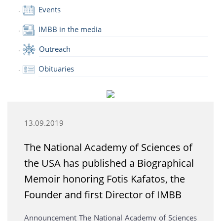
Events
IMBB in the media
Outreach
Obituaries
13.09.2019
The National Academy of Sciences of
the USA has published a Biographical
Memoir honoring Fotis Kafatos, the
Founder and first Director of IMBB
Announcement The National Academy of Sciences