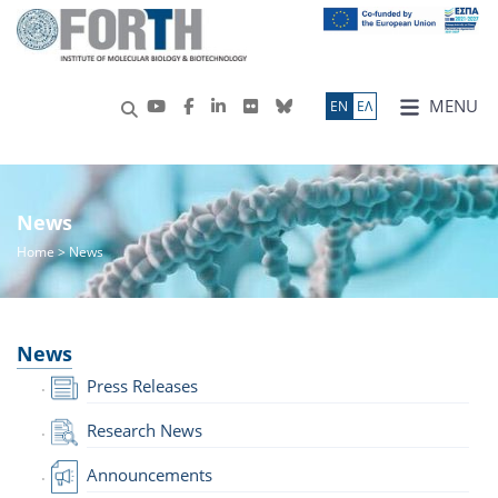
MENU
ΕN
ΕΛ
News
Home
> News
News
Press Releases
Research News
Announcements