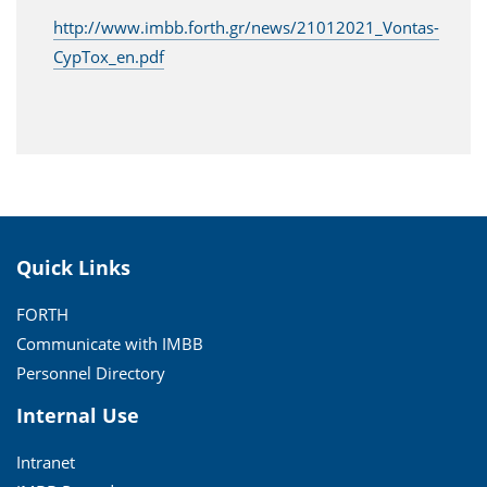
http://www.imbb.forth.gr/news/21012021_Vontas-
CypTox_en.pdf
Quick Links
FORTH
Communicate with IMBB
Personnel Directory
Internal Use
Intranet