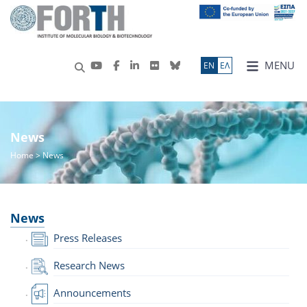
MENU
ΕN
ΕΛ
News
Home
> News
News
Press Releases
Research News
Announcements