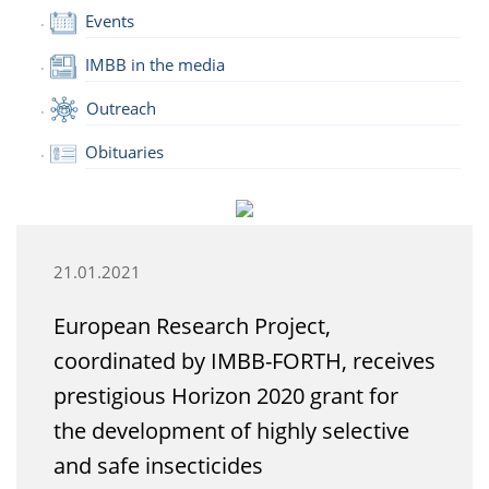
Events
IMBB in the media
Outreach
Obituaries
21.01.2021
European Research Project,
coordinated by IMBB-FORTH, receives
prestigious Horizon 2020 grant for
the development of highly selective
and safe insecticides