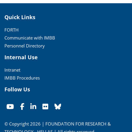
Quick Links
FORTH
Communicate with IMBB
Personnel Directory
Internal Use
Intranet
IMBB Procedures
Follow Us
© Copyright 2026 | FOUNDATION FOR RESEARCH &
TECHNOLOGY - HELLAS | All rights reserved