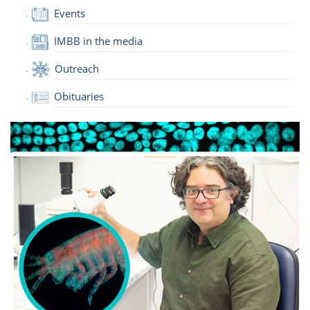
Events
IMBB in the media
Outreach
Obituaries