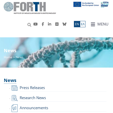
MENU
ΕN
ΕΛ
News
Home
> News
News
Press Releases
Research News
Announcements