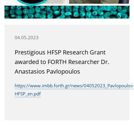
04.05.2023
Prestigious HFSP Research Grant
awarded to FORTH Researcher Dr.
Anastasios Pavlopoulos
https://www.imbb.forth.gr/news/04052023_Pavlopoulos
HFSP_en.pdf