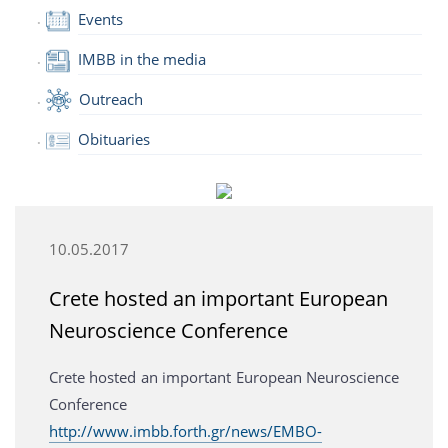
Events
IMBB in the media
Outreach
Obituaries
10.05.2017
Crete hosted an important European
Neuroscience Conference
Crete hosted an important European Neuroscience
Conference
http://www.imbb.forth.gr/news/EMBO-