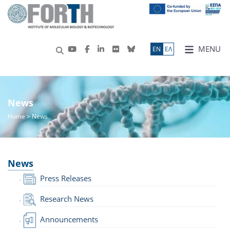
MENU
ΕN
ΕΛ
News
Home
> News
News
Press Releases
Research News
Announcements