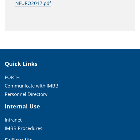
NEURO2017.pdf
Quick Links
FORTH
Communicate with IMBB
Personnel Directory
Internal Use
Intranet
IMBB Procedures