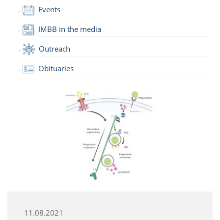
Events
IMBB in the media
Outreach
Obituaries
11.08.2021