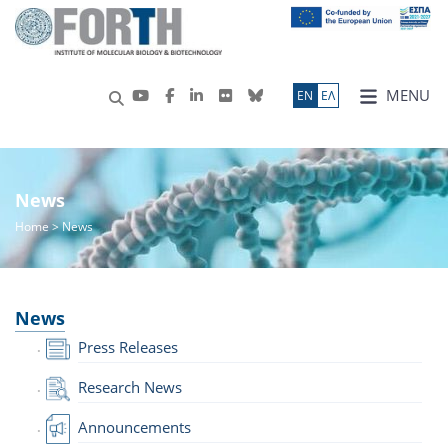
MENU
ΕN
ΕΛ
News
Home
> News
News
Press Releases
Research News
Announcements