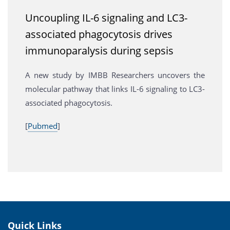
Uncoupling IL-6 signaling and LC3-
associated phagocytosis drives
immunoparalysis during sepsis
A new study by IMBB Researchers uncovers the
molecular pathway that links IL-6 signaling to LC3-
associated phagocytosis.
[
Pubmed
]
Quick Links