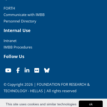
FORTH
Communicate with IMBB
Personnel Directory
Internal Use
Intranet
IMBB Procedures
Follow Us
© Copyright 2026 | FOUNDATION FOR RESEARCH &
TECHNOLOGY - HELLAS | All rights reserved
Conditions of Use
|
Privacy Policy
This site uses cookies and similar technologies
ok