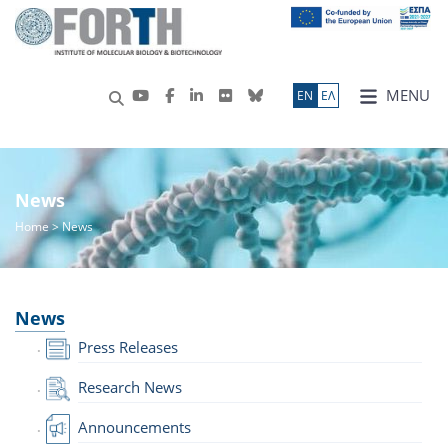
MENU
ΕN
ΕΛ
News
Home
> News
News
Press Releases
Research News
Announcements