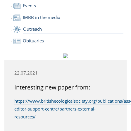
Events
IMBB in the media
Outreach
Obituaries
22.07.2021
Interesting new paper from:
https://www.britishecologicalsociety.org/publications/ass
editor-support-centre/partners-external-
resources/