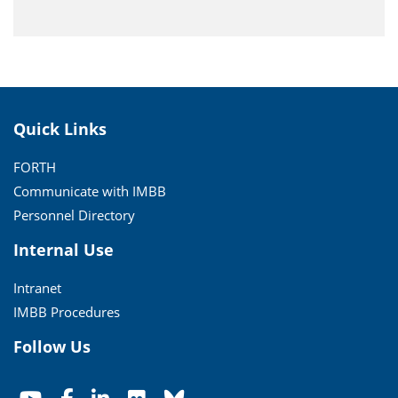
Quick Links
FORTH
Communicate with IMBB
Personnel Directory
Internal Use
Intranet
IMBB Procedures
Follow Us