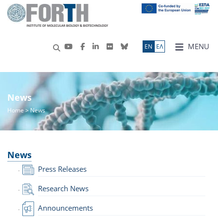
MENU
ΕN
ΕΛ
News
Home
> News
News
Press Releases
Research News
Announcements