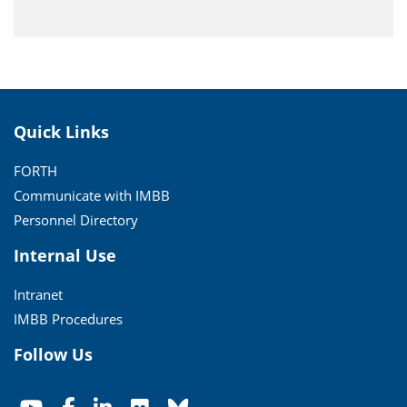
Quick Links
FORTH
Communicate with IMBB
Personnel Directory
Internal Use
Intranet
IMBB Procedures
Follow Us