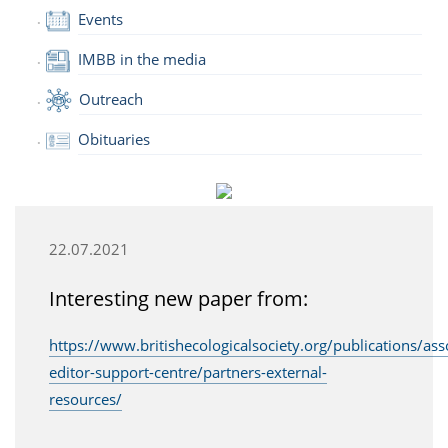
Events
IMBB in the media
Outreach
Obituaries
22.07.2021
Interesting new paper from:
https://www.britishecologicalsociety.org/publications/ass
editor-support-centre/partners-external-
resources/