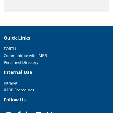
Quick Links
FORTH
Communicate with IMBB
Personnel Directory
Internal Use
Intranet
IMBB Procedures
Follow Us