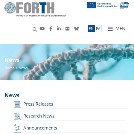
MENU
ΕN
ΕΛ
News
Home
> News
News
Press Releases
Research News
Announcements