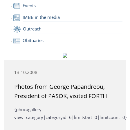
Events
IMBB in the media
Outreach
Obituaries
13.10.2008
Photos from George Papandreou,
President of PASOK, visited FORTH
{phocagallery
view=category|categoryid=6|limitstart=0|limitcount=0}