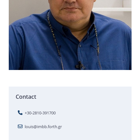
Contact
+30-2810-391700
louis@imbb.forth.gr