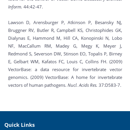
Inform.
44:42-47.
Lawson D, Arensburger P, Atkinson P, Besansky NJ,
Bruggner RV, Butler R, Campbell KS, Christophides GK,
Dialynas E, Hammond M, Hill CA, Konopinski N, Lobo
NF, MacCallum RM, Madey G, Megy K, Meyer J,
Redmond S, Severson DW, Stinson EO, Topalis P, Birney
E, Gelbart WM, Kafatos FC, Louis C, Collins FH. (2009)
VectorBase: a data resource for invertebrate vector
genomics. (2009) VectorBase: A home for invertebrate
vectors of human pathogens.
Nucl. Acids Res.
37:D583-7.
Quick Links