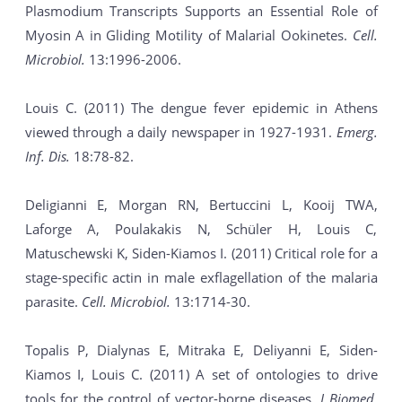
Plasmodium Transcripts Supports an Essential Role of
Myosin A in Gliding Motility of Malarial Ookinetes.
Cell.
Microbiol.
13:1996-2006.
Louis C. (2011) The dengue fever epidemic in Athens
viewed through a daily newspaper in 1927-1931.
Emerg.
Inf. Dis.
18:78-82.
Deligianni E, Morgan RN, Bertuccini L, Kooij TWA,
Laforge A, Poulakakis N, Schüler H, Louis C,
Matuschewski K, Siden-Kiamos I. (2011) Critical role for a
stage-specific actin in male exflagellation of the malaria
parasite.
Cell. Microbiol.
13:1714-30.
Topalis P, Dialynas E, Mitraka E, Deliyanni E, Siden-
Kiamos I, Louis C. (2011) A set of ontologies to drive
tools for the control of vector-borne diseases.
J Biomed.