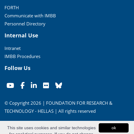
FORTH
Communicate with IMBB
Personnel Directory
Internal Use
Intranet
IMBB Procedures
Follow Us
© Copyright 2026 | FOUNDATION FOR RESEARCH &
TECHNOLOGY - HELLAS | All rights reserved
Conditions of Use
|
Privacy Policy
This site uses cookies and similar technologies
ok