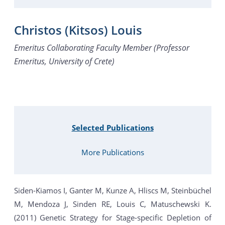
Christos (Kitsos) Louis
Emeritus Collaborating Faculty Member (Professor
Emeritus, University of Crete)
Selected Publications
More Publications
Siden-Kiamos I, Ganter M, Kunze A, Hliscs M, Steinbüchel
M, Mendoza J, Sinden RE, Louis C, Matuschewski K.
(2011) Genetic Strategy for Stage-specific Depletion of