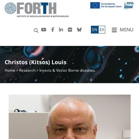
MENU
ΕN
ΕΛ
Christos (Kitsos) Louis
Home
>
Research
> Insects & Vector Borne diseases