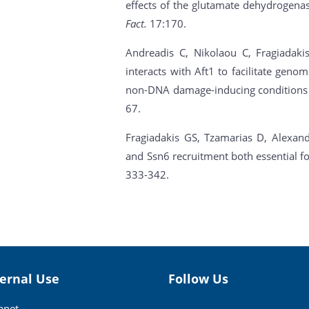
effects of the glutamate dehydrogen
Fact.
17:170.
Andreadis C, Nikolaou C, Fragiadakis
interacts with Aft1 to facilitate geno
non-DNA damage-inducing conditions i
67.
Fragiadakis GS, Tzamarias D, Alexandr
and Ssn6 recruitment both essential fo
333-342.
ternal Use
Follow Us
ranet