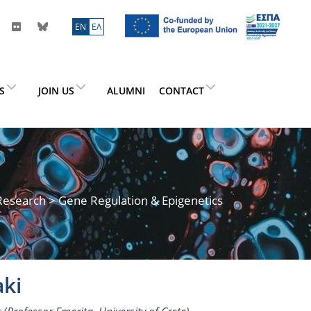
ΕN
ΕΛ
ES
JOIN US
ALUMNI
CONTACT
Research
> Gene Regulation & Epigenetics
aki