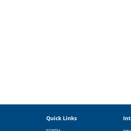
Quick Links
In
FORTH
Int