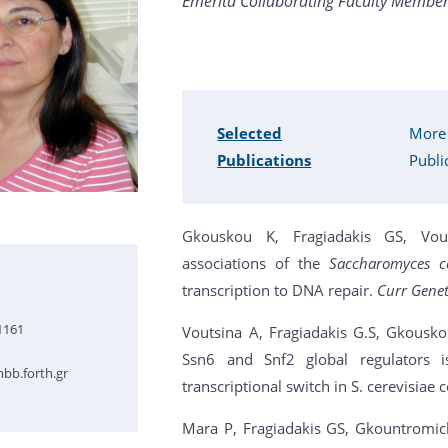
Emerita Collaborating Faculty Member 
Selected
More
Publications
Publi
Gkouskou K, Fragiadakis GS, Vout
associations of the
Saccharomyces ce
transcription to DNA repair.
Curr Gene
1161
Voutsina A, Fragiadakis G.S, Gkousko
Ssn6 and Snf2 global regulators 
bb.forth.gr
transcriptional switch in S. cerevisia
Mara P, Fragiadakis GS, Gkountromich