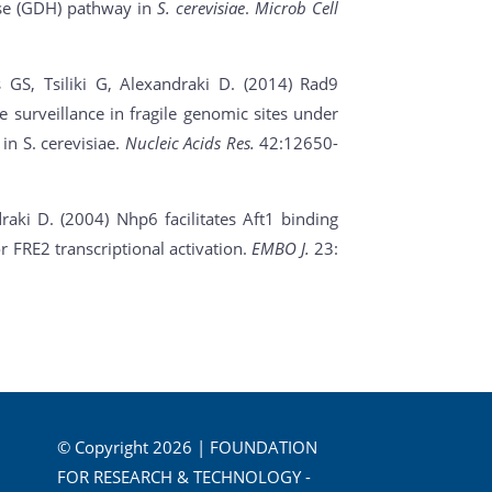
ase (GDH) pathway in
S. cerevisiae
.
Microb Cell
 GS, Tsiliki G, Alexandraki D.
(2014) Rad9
me surveillance in fragile genomic sites under
n S. cerevisiae.
Nucleic Acids Res.
42:12650-
aki D. (2004) Nhp6 facilitates Aft1 binding
r FRE2 transcriptional activation.
EMBO J.
23:
© Copyright 2026 | FOUNDATION
FOR RESEARCH & TECHNOLOGY -