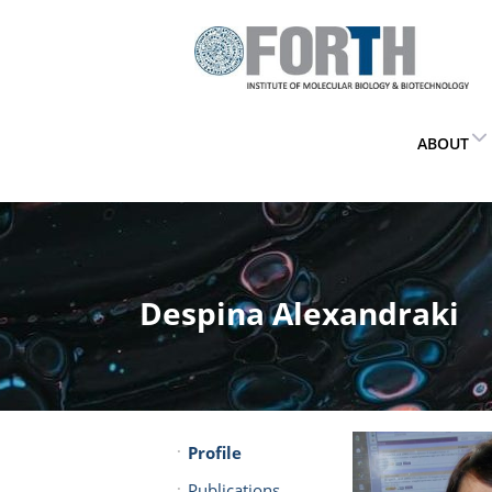
ABOUT
Despina Alexandraki
Profile
Publications