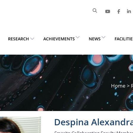
RESEARCH
ACHIEVEMENTS
NEWS
FACILITI
Home
>
Despina Alexandr