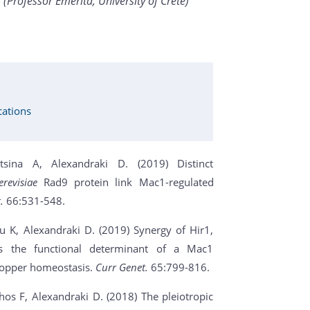
(Professor Emerita, University of Crete)
cations
sina A, Alexandraki D. (2019) Distinct
revisiae
Rad9 protein link Mac1-regulated
t.
66:531-548.
u K, Alexandraki D. (2019) Synergy of Hir1,
is the functional determinant of a Mac1
e copper homeostasis.
Curr Genet.
65:799-816.
os F, Alexandraki D. (2018) The pleiotropic