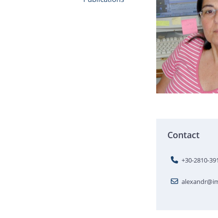
Contact
+30-2810-39
alexandr@im