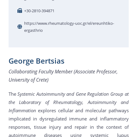
+30-2810-394871
https://www.rheumatology-uoc.gr/el/ereunhtiko-
ergasthrio
George Bertsias
Collaborating Faculty Member (Associate Professor,
University of Crete)
The
Systemic Autoimmunity and Gene Regulation Group at
the Laboratory of Rheumatology, Autoimmunity and
Inflammation
explores cellular and molecular pathways
implicated in dysregulated immune and inflammatory
responses, tissue injury and repair in the context of
autoimmune diseases using systemic lupus