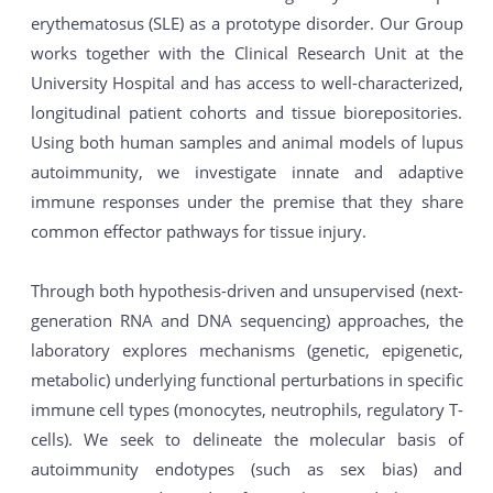
erythematosus (SLE) as a prototype disorder. Our Group
works together with the Clinical Research Unit at the
University Hospital and has access to well-characterized,
longitudinal patient cohorts and tissue biorepositories.
Using both human samples and animal models of lupus
autoimmunity, we investigate innate and adaptive
immune responses under the premise that they share
common effector pathways for tissue injury.
Through both hypothesis-driven and unsupervised (next-
generation RNA and DNA sequencing) approaches, the
laboratory explores mechanisms (genetic, epigenetic,
metabolic) underlying functional perturbations in specific
immune cell types (monocytes, neutrophils, regulatory T-
cells). We seek to delineate the molecular basis of
autoimmunity endotypes (such as sex bias) and