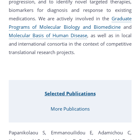
progression, and to identify novel targeted therapies,
biomarkers for diagnosis and response to existing
medications. We are actively involved in the
Graduate
Programs of Molecular Biology and Biomedicine
and
Molecular Basis of Human Disease
, as well as in local
and international consortia in the context of competitive
translational research projects.
Selected Publications
More Publications
Papanikolaou S, Emmanouilidou E, Adamichou C,