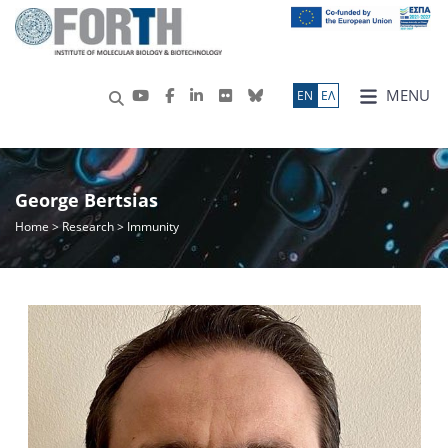
MENU
ΕN
ΕΛ
George Bertsias
Home
>
Research
> Immunity