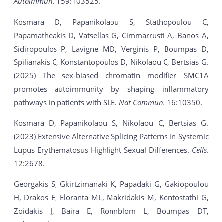
Autoimmun.
159:103525.
Kosmara D, Papanikolaou S, Stathopoulou C,
Papamatheakis D, Vatsellas G, Cimmarrusti A, Banos A,
Sidiropoulos P, Lavigne MD, Verginis P, Boumpas D,
Spilianakis C, Konstantopoulos D, Nikolaou C, Bertsias G.
(2025) The sex-biased chromatin modifier SMC1A
promotes autoimmunity by shaping inflammatory
pathways in patients with SLE.
Nat Commun.
16:10350.
Kosmara D, Papanikolaou S, Nikolaou C, Bertsias G.
(2023) Extensive Alternative Splicing Patterns in Systemic
Lupus Erythematosus Highlight Sexual Differences.
Cells
.
12:2678.
Georgakis S, Gkirtzimanaki K, Papadaki G, Gakiopoulou
H, Drakos E, Eloranta ML, Makridakis M, Kontostathi G,
Zoidakis J, Baira E, Rönnblom L, Boumpas DT,