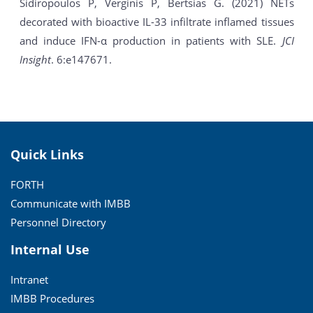
Sidiropoulos P, Verginis P, Bertsias G. (2021) NETs
decorated with bioactive IL-33 infiltrate inflamed tissues
and induce IFN-α production in patients with SLE.
JCI
Insight
. 6:e147671.
Quick Links
FORTH
Communicate with IMBB
Personnel Directory
Internal Use
Intranet
IMBB Procedures