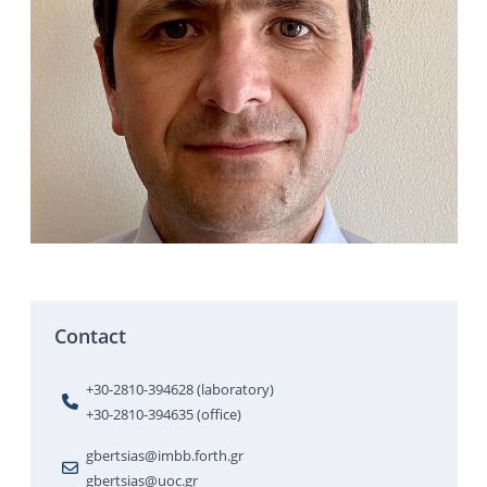
Contact
+30-2810-394628 (laboratory)
+30-2810-394635 (office)
gbertsias@imbb.forth.gr
gbertsias@uoc.gr