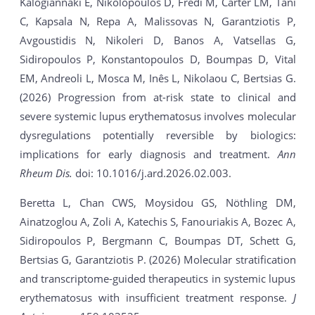
Kalogiannaki E, Nikolopoulos D, Fredi M, Carter LM, Tani
C, Kapsala N, Repa A, Malissovas N, Garantziotis P,
Avgoustidis N, Nikoleri D, Banos A, Vatsellas G,
Sidiropoulos P, Konstantopoulos D, Boumpas D, Vital
EM, Andreoli L, Mosca M, Inês L, Nikolaou C, Bertsias G.
(2026) Progression from at-risk state to clinical and
severe systemic lupus erythematosus involves molecular
dysregulations potentially reversible by biologics:
implications for early diagnosis and treatment.
Ann
Rheum Dis.
doi: 10.1016/j.ard.2026.02.003.
Beretta L, Chan CWS, Moysidou GS, Nöthling DM,
Ainatzoglou A, Zoli A, Katechis S, Fanouriakis A, Bozec A,
Sidiropoulos P, Bergmann C, Boumpas DT, Schett G,
Bertsias G, Garantziotis P. (2026) Molecular stratification
and transcriptome-guided therapeutics in systemic lupus
erythematosus with insufficient treatment response.
J