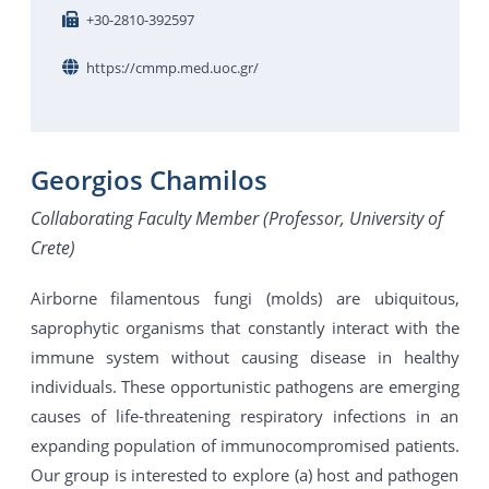
+30-2810-392597
https://cmmp.med.uoc.gr/
Georgios Chamilos
Collaborating Faculty Member (Professor, University of
Crete)
Airborne filamentous fungi (molds) are ubiquitous,
saprophytic organisms that constantly interact with the
immune system without causing disease in healthy
individuals. These opportunistic pathogens are emerging
causes of life-threatening respiratory infections in an
expanding population of immunocompromised patients.
Our group is interested to explore (a) host and pathogen