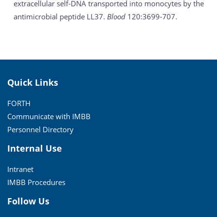
extracellular self-DNA transported into monocytes by the
antimicrobial peptide LL37.
Blood
120:3699-707.
Quick Links
FORTH
Communicate with IMBB
Personnel Directory
Internal Use
Intranet
IMBB Procedures
Follow Us