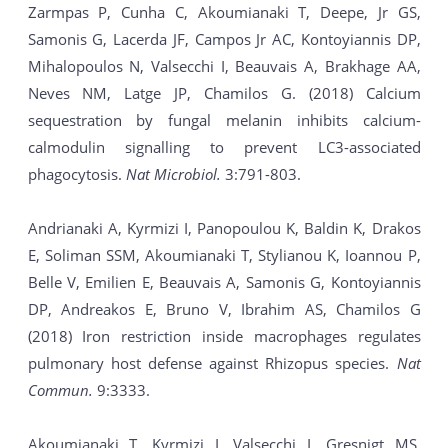
Zarmpas P, Cunha C, Akoumianaki T, Deepe, Jr GS,
Samonis G, Lacerda JF, Campos Jr AC, Kontoyiannis DP,
Mihalopoulos N, Valsecchi I, Beauvais A, Brakhage AA,
Neves NM, Latge JP, Chamilos G. (2018) Calcium
sequestration by fungal melanin inhibits calcium-
calmodulin signalling to prevent LC3-associated
phagocytosis.
Nat Microbiol.
3:791-803.
Andrianaki A, Kyrmizi I, Panopoulou K, Baldin K, Drakos
E, Soliman SSM, Akoumianaki T, Stylianou K, Ioannou P,
Belle V, Emilien E, Beauvais A, Samonis G, Kontoyiannis
DP, Andreakos E, Bruno V, Ibrahim AS, Chamilos G
(2018) Iron restriction inside macrophages regulates
pulmonary host defense against Rhizopus species.
Nat
Commun.
9:3333.
Akoumianaki T, Kyrmizi I, Valsecchi I, Gresnigt MS,