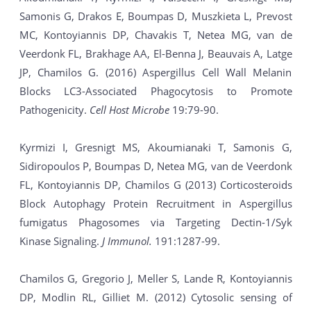
Samonis G, Drakos E, Boumpas D, Muszkieta L, Prevost
MC, Kontoyiannis DP, Chavakis T, Netea MG, van de
Veerdonk FL, Brakhage AA, El-Benna J, Beauvais A, Latge
JP, Chamilos G. (2016) Aspergillus Cell Wall Melanin
Blocks LC3-Associated Phagocytosis to Promote
Pathogenicity.
Cell Host Microbe
19:79-90.
Kyrmizi I, Gresnigt MS, Akoumianaki T, Samonis G,
Sidiropoulos P, Boumpas D, Netea MG, van de Veerdonk
FL, Kontoyiannis DP, Chamilos G (2013) Corticosteroids
Block Autophagy Protein Recruitment in Aspergillus
fumigatus Phagosomes via Targeting Dectin-1/Syk
Kinase Signaling.
J Immunol.
191:1287-99.
Chamilos G, Gregorio J, Meller S, Lande R, Kontoyiannis
DP, Modlin RL, Gilliet M. (2012) Cytosolic sensing of