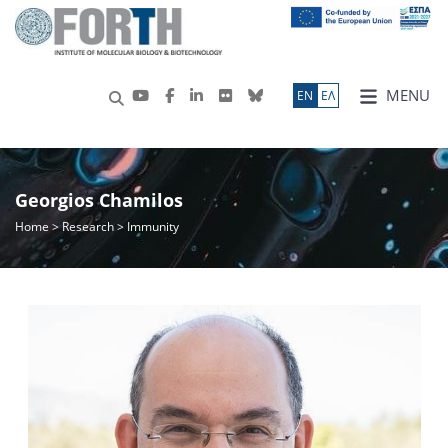
MENU
ΕN
ΕΛ
Georgios Chamilos
Home
>
Research
> Immunity