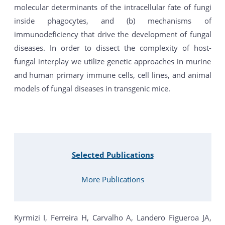
molecular determinants of the intracellular fate of fungi
inside phagocytes, and (b) mechanisms of
immunodeficiency that drive the development of fungal
diseases. In order to dissect the complexity of host-
fungal interplay we utilize genetic approaches in murine
and human primary immune cells, cell lines, and animal
models of fungal diseases in transgenic mice.
Selected Publications
More Publications
Kyrmizi I, Ferreira H, Carvalho A, Landero Figueroa JA,