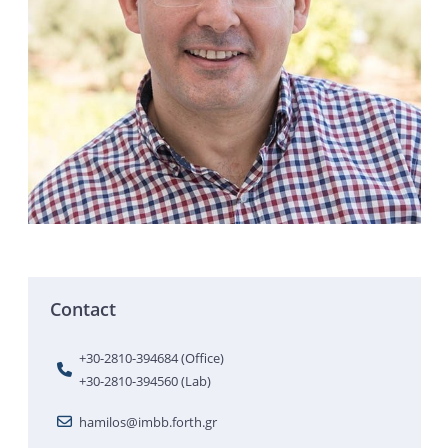
Contact
+30-2810-394684 (Office)
+30-2810-394560 (Lab)
hamilos@imbb.forth.gr