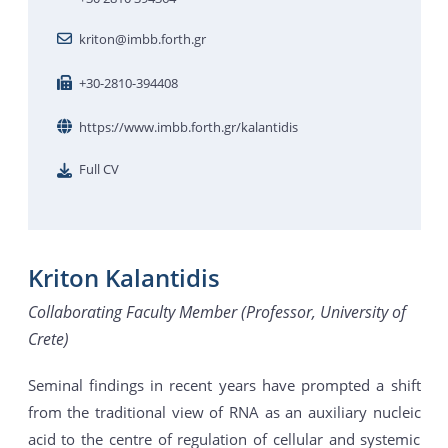
kriton@imbb.forth.gr
+30-2810-394408
https://www.imbb.forth.gr/kalantidis
Full CV
Kriton Kalantidis
Collaborating Faculty Member (Professor, University of
Crete)
Seminal findings in recent years have prompted a shift
from the traditional view of RNA as an auxiliary nucleic
acid to the centre of regulation of cellular and systemic