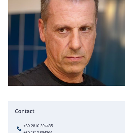
Contact
+30-2810-394435
+30 2810 394364