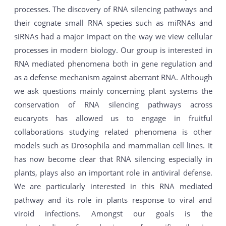
processes. The discovery of RNA silencing pathways and
their cognate small RNA species such as miRNAs and
siRNAs had a major impact on the way we view cellular
processes in modern biology. Our group is interested in
RNA mediated phenomena both in gene regulation and
as a defense mechanism against aberrant RNA. Although
we ask questions mainly concerning plant systems the
conservation of RNA silencing pathways across
eucaryots has allowed us to engage in fruitful
collaborations studying related phenomena is other
models such as Drosophila and mammalian cell lines. It
has now become clear that RNA silencing especially in
plants, plays also an important role in antiviral defense.
We are particularly interested in this RNA mediated
pathway and its role in plants response to viral and
viroid infections. Amongst our goals is the