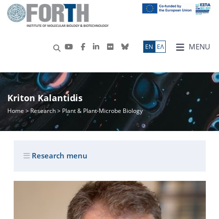
MENU
ΕN
ΕΛ
Kriton Kalantidis
Home
>
Research
> Plant & Plant-Microbe Biology
Research menu