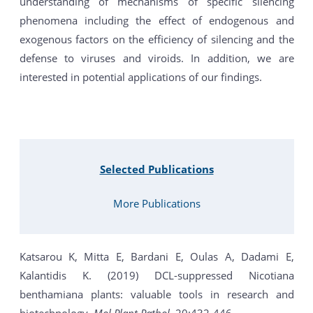
understanding of mechanisms of specific silencing
phenomena including the effect of endogenous and
exogenous factors on the efficiency of silencing and the
defense to viruses and viroids. In addition, we are
interested in potential applications of our findings.
Selected Publications
More Publications
Katsarou K, Mitta E, Bardani E, Oulas A, Dadami E,
Kalantidis K. (2019) DCL-suppressed Nicotiana
benthamiana plants: valuable tools in research and