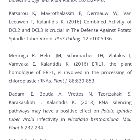
biotechnology.
Mol Plant Pathol.
20:432-446.
Katsarou K, Mavrothalassiti E, Dermauw W, Van
Leeuwen T, Kalantidis K. (2016) Combined Activity of
DCL2 and DCL3 is crucial in The Defense Against Potato
Spindle Tuber Viroid.
PLoS Pathog.
12:e1005936.
Mermiga R, Helm JM, Schumacher TH, Vlatakis I,
Vamvaka E, Kalantidis K. (2016) ERIL1, the plant
homologue of ERI-1, is involved in the processing of
chloroplastic rRNAs.
Plant J.
88:839-853.
Dadami E, Boutla A, Vrettos N, Tzortzakaki S,
Karakasilioti I, Kalantidis K. (2013) RNA silencing
pathways may have a positive effect on
Potato spindle
tuber viroid
infectivity in
Nicotiana benthamiana
.
Mol.
Plant
6:232-234.