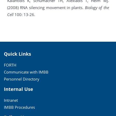
Kalantidis K, Schumacher TH, Alexiadis T, Helm MJ.
(2008) RNA silencing movement in plants.
Biology of the
Cell
100: 13-26.
Quick Links
FORTH
Communicate with IMBB
Personnel Directory
Internal Use
Intranet
IMBB Procedures