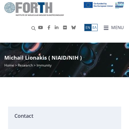
MENU
ΕN
ΕΛ
Michail Lionakis ( NIAID/NIH )
Home
>
Research
> Immunity
Contact