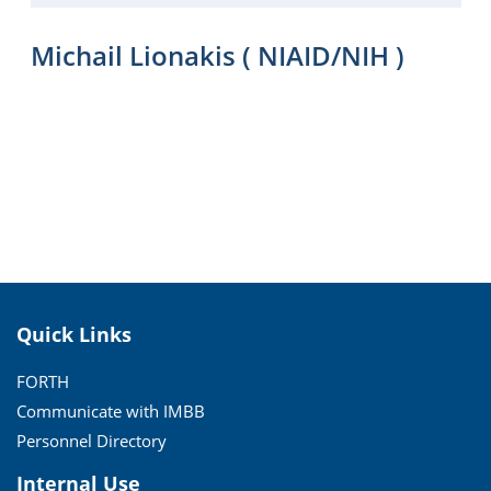
Michail Lionakis ( NIAID/NIH )
Quick Links
FORTH
Communicate with IMBB
Personnel Directory
Internal Use