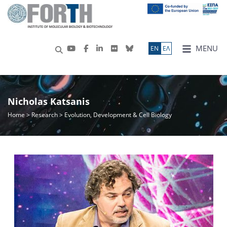
MENU
ΕN
ΕΛ
Nicholas Katsanis
Home
>
Research
> Evolution, Development & Cell Biology