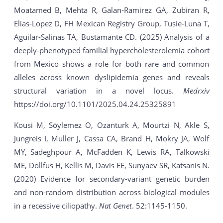
Moatamed B, Mehta R, Galan-Ramirez GA, Zubiran R,
Elias-Lopez D, FH Mexican Registry Group, Tusie-Luna T,
Aguilar-Salinas TA, Bustamante CD. (2025) Analysis of a
deeply-phenotyped familial hypercholesterolemia cohort
from Mexico shows a role for both rare and common
alleles across known dyslipidemia genes and reveals
structural variation in a novel locus.
Medrxiv
https://doi.org/10.1101/2025.04.24.25325891
Kousi M, Söylemez O, Ozanturk A, Mourtzi N, Akle S,
Jungreis I, Muller J, Cassa CA, Brand H, Mokry JA, Wolf
MY, Sadeghpour A, McFadden K, Lewis RA, Talkowski
ME, Dollfus H, Kellis M, Davis EE, Sunyaev SR, Katsanis N.
(2020) Evidence for secondary-variant genetic burden
and non-random distribution across biological modules
in a recessive ciliopathy.
Nat Genet
. 52:1145-1150.