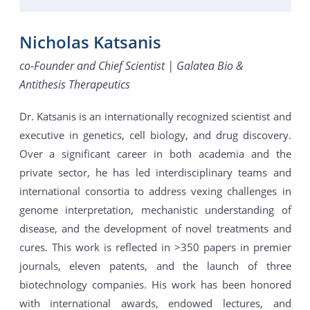
Nicholas Katsanis
co-Founder and Chief Scientist | Galatea Bio &
Antithesis Therapeutics
Dr. Katsanis is an internationally recognized scientist and
executive in genetics, cell biology, and drug discovery.
Over a significant career in both academia and the
private sector, he has led interdisciplinary teams and
international consortia to address vexing challenges in
genome interpretation, mechanistic understanding of
disease, and the development of novel treatments and
cures. This work is reflected in >350 papers in premier
journals, eleven patents, and the launch of three
biotechnology companies. His work has been honored
with international awards, endowed lectures, and