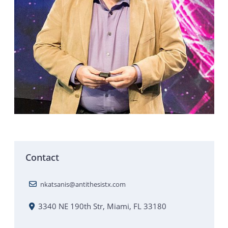
Contact
nkatsanis@antithesistx.com
3340 NE 190th Str, Miami, FL 33180