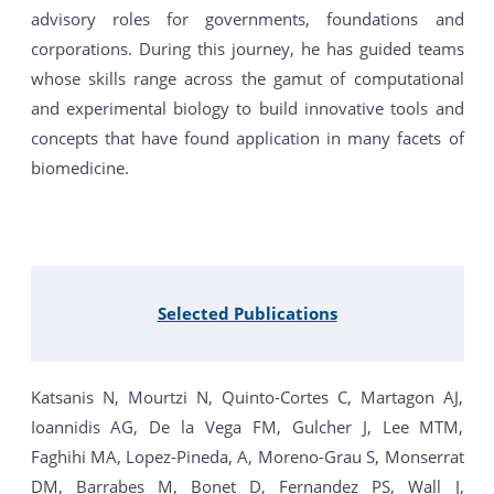
advisory roles for governments, foundations and
corporations. During this journey, he has guided teams
whose skills range across the gamut of computational
and experimental biology to build innovative tools and
concepts that have found application in many facets of
biomedicine.
Selected Publications
Katsanis N, Mourtzi N, Quinto-Cortes C, Martagon AJ,
Ioannidis AG, De la Vega FM, Gulcher J, Lee MTM,
Faghihi MA, Lopez-Pineda, A, Moreno-Grau S, Monserrat
DM, Barrabes M, Bonet D, Fernandez PS, Wall J,