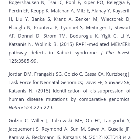
Bögershausen N, Tsai IC, Pohl E, Kiper PÖ, Beleggia F,
Percin EF, Keupp K, Matchan A, Milz E, Alanay Y, Kayserili
H, Liu Y, Banka S, Kranz A, Zenker M, Wieczorek D,
Elcioglu N, Prontera P, Lyonnet S, Meitinger T, Stewart
AF, Donnai D, Strom TM, Boduroglu K, Yigit G, Li Y,
Katsanis N, Wollnik B. (2015) RAP1-mediated MEK/ERK
pathway defects in Kabuki syndrome.
J Clin Invest
.
125:3585-99.
Jordan DM, Frangakis SG, Golzio C, Cassa CA, Kurtzberg J;
Task Force for Neonatal Genomics; Davis EE, Sunyaev SR,
Katsanis N. (2015) Identification of cis-suppression of
human disease mutations by comparative genomics.
Nature
524:225-229.
Golzio C, Willer J, Talkowski ME, Oh EC, Taniguchi Y,
Jacquemont S, Reymond A, Sun M, Sawa A, Gusella JF,
Kamiya A, Beckmann JS, Katsanis N. (2012) KCTD13 is a