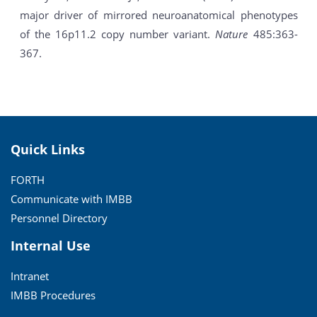
major driver of mirrored neuroanatomical phenotypes
of the 16p11.2 copy number variant.
Nature
485:363-
367.
Quick Links
FORTH
Communicate with IMBB
Personnel Directory
Internal Use
Intranet
IMBB Procedures