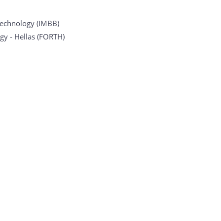
otechnology (IMBB)
gy - Hellas (FORTH)