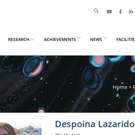
RESEARCH
ACHIEVEMENTS
NEWS
FACILITI
Home
>
Despoina Lazarid