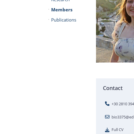
Members
Publications
Contact
+30 2810 39
bio3375@edu
Full CV