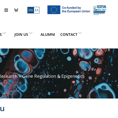
ΕN
ΕΛ
ES
JOIN US
ALUMNI
CONTACT
Research
> Gene Regulation & Epigenetics
ou