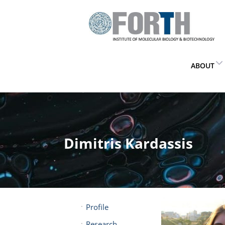
ABOUT
Dimitris Kardassis
Profile
Research