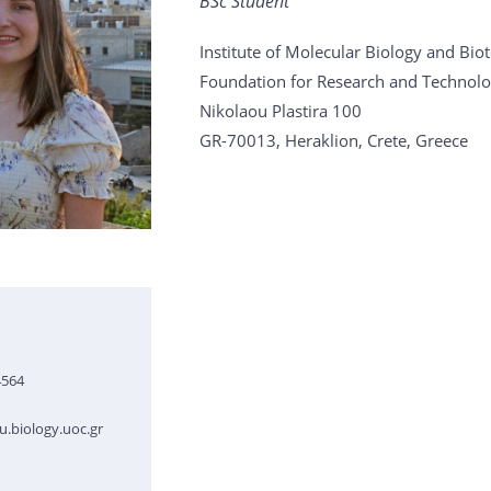
BSc Student
Institute of Molecular Biology and Bi
Foundation for Research and Technolo
Nikolaou Plastira 100
GR-70013, Heraklion, Crete, Greece
4564
.biology.uoc.gr