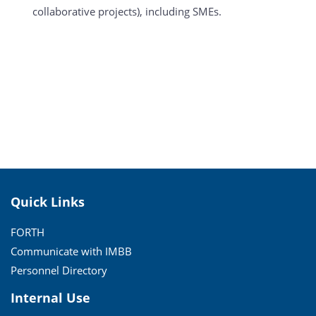
collaborative projects), including SMEs.
Quick Links
FORTH
Communicate with IMBB
Personnel Directory
Internal Use