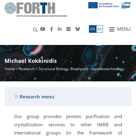
MENU
ΕN
ΕΛ
Michael Kokkinidis
Home
>
Research
> Structural Biology, Biophysics - Nanobiotechnology
Research menu
Our group provides protein purification and
crystallization services to other IMBB and
international groups (in the framework of