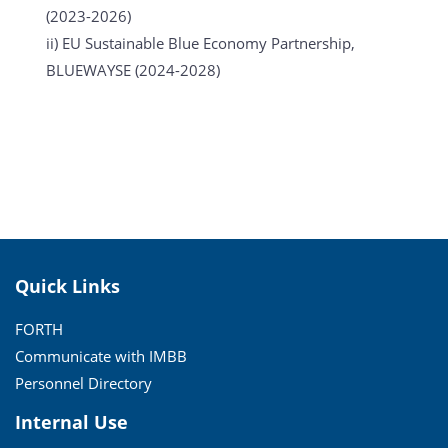
(2023-2026)
ii) EU Sustainable Blue Economy Partnership,
BLUEWAYSE (2024-2028)
Quick Links
FORTH
Communicate with IMBB
Personnel Directory
Internal Use