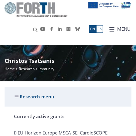
MENU
ΕN
ΕΛ
Christos Tsatsanis
Home
>
Research
> Immunity
Research menu
Currently active grants
i) EU Horizon Europe MSCA-SE, CardioSCOPE