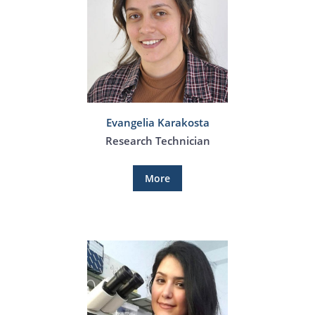
Evangelia Karakosta
Research Technician
More