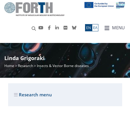
MENU
ΕN
ΕΛ
Linda Grigoraki
Home
>
Research
> Insects & Vector Borne diseases
Research menu