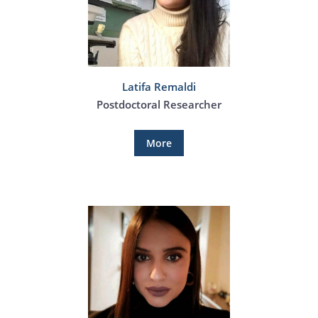
Latifa Remaldi
Postdoctoral Researcher
More