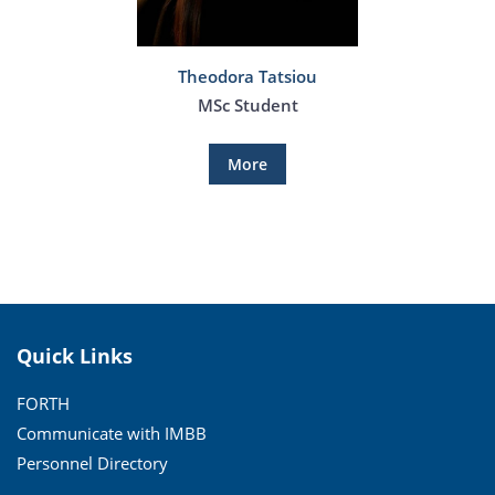
Theodora Tatsiou
MSc Student
More
Quick Links
FORTH
Communicate with IMBB
Personnel Directory