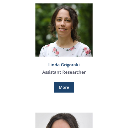
Linda Grigoraki
Assistant Researcher
More