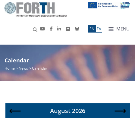
MENU
ΕN
ΕΛ
Calendar
Home
> News > Calendar
⟵
⟶
August 2026