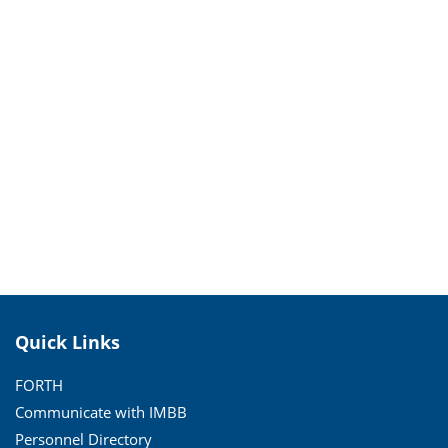
Quick Links
FORTH
Communicate with IMBB
Personnel Directory