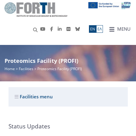
MENU
ΕN
ΕΛ
Proteomics Facility (PROFI)
Home
> Facilities > Proteomics Facility (PROFI)
Facilities menu
Status Updates