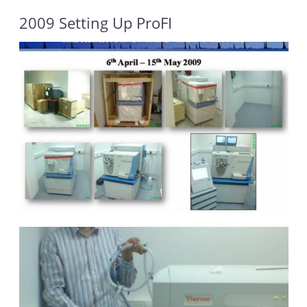
2009 Setting Up ProFI