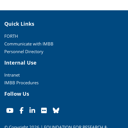
Quick Links
FORTH
Communicate with IMBB
Personnel Directory
Internal Use
Intranet
IMBB Procedures
Follow Us
© Copyright 2026 | FOUNDATION FOR RESEARCH &