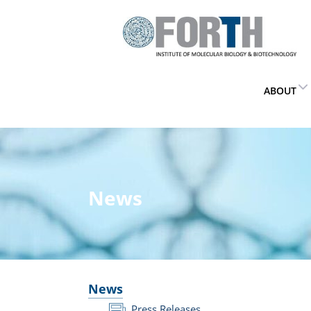
ABOUT
News
News
Press Releases