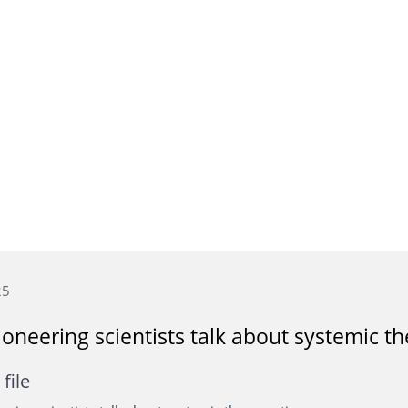
25
oneering scientists talk about systemic th
file