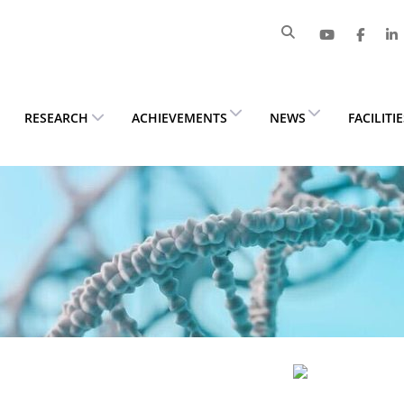
RESEARCH
ACHIEVEMENTS
NEWS
FACILITI