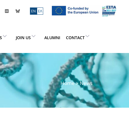
ΕN
ΕΛ
ES
JOIN US
ALUMNI
CONTACT
Home
> News