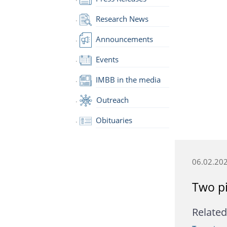
Research News
Announcements
Events
IMBB in the media
Outreach
Obituaries
06.02.20
Two pi
Related 