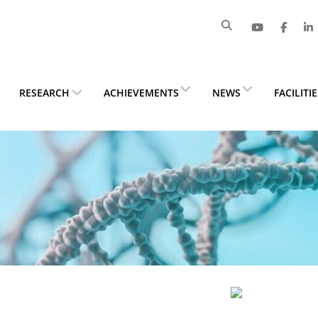
RESEARCH
ACHIEVEMENTS
NEWS
FACILITI