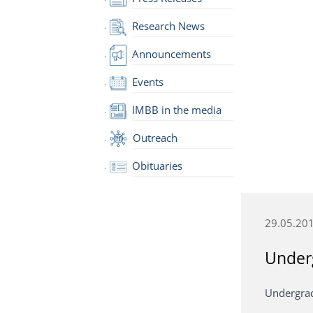
Research News
Announcements
Events
IMBB in the media
Outreach
Obituaries
29.05.20
Under
Undergrad