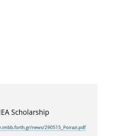
EA Scholarship
.imbb.forth.gr/news/290515_Poirazi.pdf