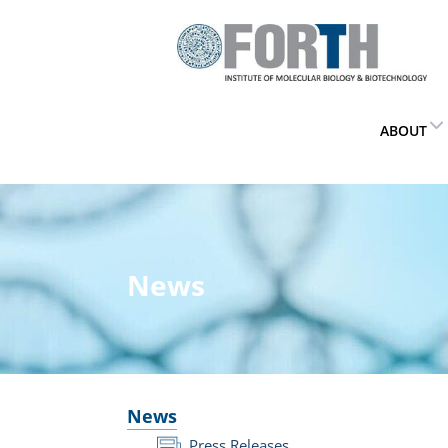
ABOUT
News
News
Press Releases