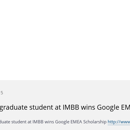
15
graduate student at IMBB wins Google EM
uate student at IMBB wins Google EMEA Scholarship
http://www