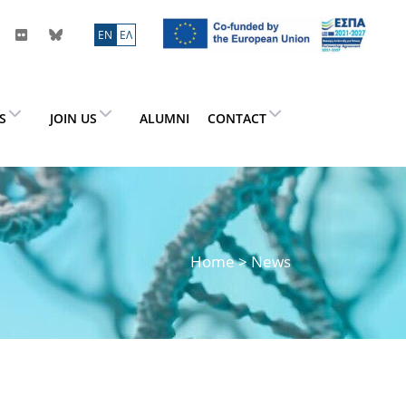
ΕN
ΕΛ
ES
JOIN US
ALUMNI
CONTACT
Home
> News