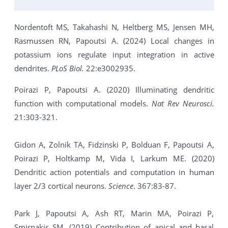
Nordentoft MS, Takahashi N, Heltberg MS, Jensen MH,
Rasmussen RN, Papoutsi A. (2024) Local changes in
potassium ions regulate input integration in active
dendrites.
PLoS Biol.
22:e3002935.
Poirazi P, Papoutsi A. (2020) Illuminating dendritic
function with computational models.
Nat Rev Neurosci.
21:303-321.
Gidon A, Zolnik TA, Fidzinski P, Bolduan F, Papoutsi A,
Poirazi P, Holtkamp M, Vida I, Larkum ME. (2020)
Dendritic action potentials and computation in human
layer 2/3 cortical neurons.
Science
. 367:83-87.
Park J, Papoutsi A, Ash RT, Marin MA, Poirazi P,
Smirnakis SM. (2019) Contribution of apical and basal