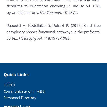
dendrites to orientation encoding in mouse V1 L2/3
pyramidal neurons.
Nat Commun
. 10:5372.
Papoutsi A, Kastellakis G, Poirazi P. (2017) Basal tree
complexity shapes functional pathways in the prefrontal
cortex.
J Neurophysiol.
118:1970-1983.
Quick Links
FORTH
Communicate with IMBB
Personnel Directory
Internal Use