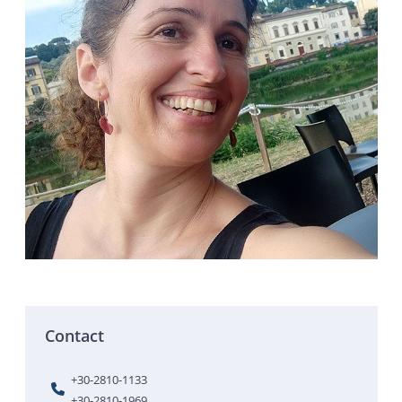
Contact
+30-2810-1133
+30-2810-1969