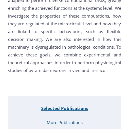
adapted to perform diverse computational tasks, greatly
enriching the achieved functions at the systems level. We
investigate the properties of these computations, how
they are regulated at the microcircuit level and how they
are linked to specific behaviours, such as flexible
decision making. We are also interested in how this
machinery is dysregulated in pathological conditions. To
achieve these goals, we combine experimental and
theoretical approaches in order to perform physiological
studies of pyramidal neurons in vivo and in silico.
Selected Publications
More Publications