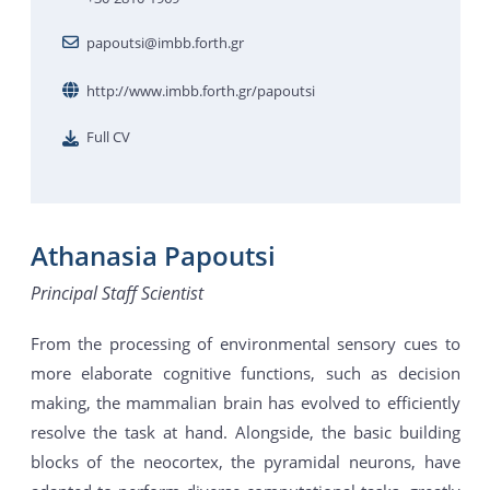
papoutsi@imbb.forth.gr
http://www.imbb.forth.gr/papoutsi
Full CV
Athanasia Papoutsi
Principal Staff Scientist
From the processing of environmental sensory cues to
more elaborate cognitive functions, such as decision
making, the mammalian brain has evolved to efficiently
resolve the task at hand. Alongside, the basic building
blocks of the neocortex, the pyramidal neurons, have