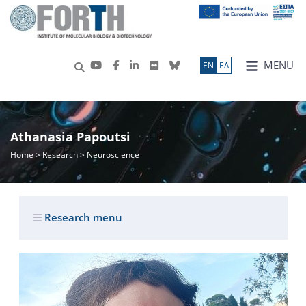
MENU
ΕN
ΕΛ
Athanasia Papoutsi
Home
>
Research
> Neuroscience
Research menu