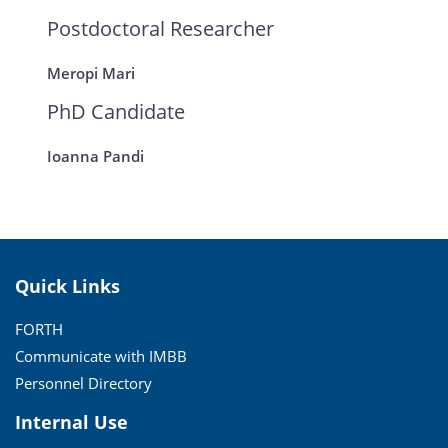
Postdoctoral Researcher
Meropi Mari
PhD Candidate
Ioanna Pandi
Quick Links
FORTH
Communicate with IMBB
Personnel Directory
Internal Use