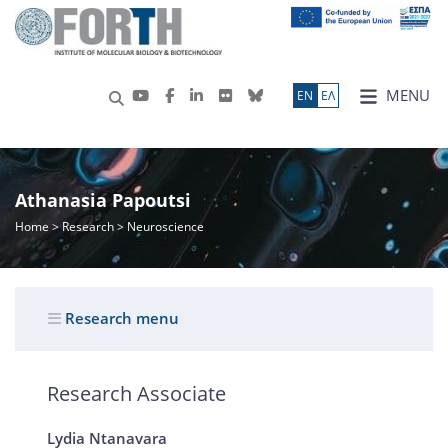
MENU
ΕN
ΕΛ
Athanasia Papoutsi
Home
>
Research
> Neuroscience
Research menu
Research Associate
Lydia Ntanavara