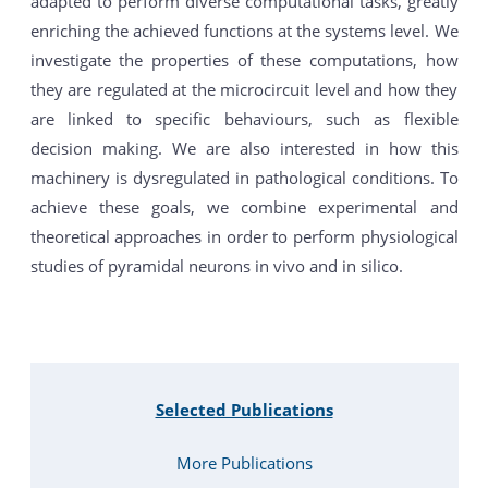
adapted to perform diverse computational tasks, greatly
enriching the achieved functions at the systems level. We
investigate the properties of these computations, how
they are regulated at the microcircuit level and how they
are linked to specific behaviours, such as flexible
decision making. We are also interested in how this
machinery is dysregulated in pathological conditions. To
achieve these goals, we combine experimental and
theoretical approaches in order to perform physiological
studies of pyramidal neurons in vivo and in silico.
Selected Publications
More Publications