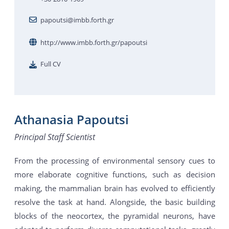
papoutsi@imbb.forth.gr
http://www.imbb.forth.gr/papoutsi
Full CV
Athanasia Papoutsi
Principal Staff Scientist
From the processing of environmental sensory cues to
more elaborate cognitive functions, such as decision
making, the mammalian brain has evolved to efficiently
resolve the task at hand. Alongside, the basic building
blocks of the neocortex, the pyramidal neurons, have