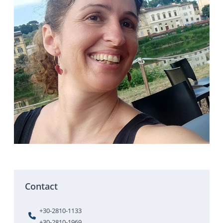
Contact
+30-2810-1133
+30-2810-1969