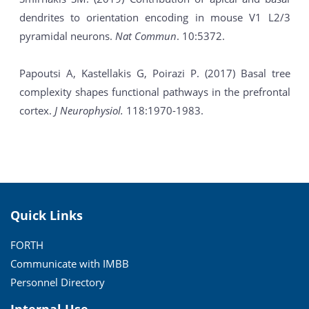
dendrites to orientation encoding in mouse V1 L2/3
pyramidal neurons.
Nat Commun
. 10:5372.
Papoutsi A, Kastellakis G, Poirazi P. (2017) Basal tree
complexity shapes functional pathways in the prefrontal
cortex.
J Neurophysiol.
118:1970-1983.
Quick Links
FORTH
Communicate with IMBB
Personnel Directory
Internal Use