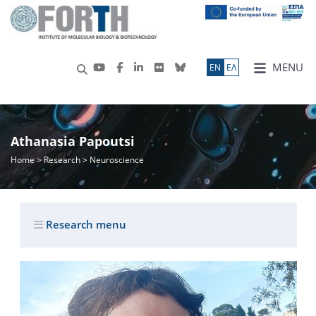
MENU
ΕN
ΕΛ
Athanasia Papoutsi
Home
>
Research
> Neuroscience
Research menu