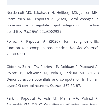
Nordentoft MS, Takahashi N, Heltberg MS, Jensen MH,
Rasmussen RN, Papoutsi A. (2024) Local changes in
potassium ions regulate input integration in active
dendrites.
PLoS Biol.
22:e3002935.
Poirazi P, Papoutsi A. (2020) Illuminating dendritic
function with computational models.
Nat Rev Neurosci.
21:303-321.
Gidon A, Zolnik TA, Fidzinski P, Bolduan F, Papoutsi A,
Poirazi P, Holtkamp M, Vida I, Larkum ME. (2020)
Dendritic action potentials and computation in human
layer 2/3 cortical neurons.
Science
. 367:83-87.
Park J, Papoutsi A, Ash RT, Marin MA, Poirazi P,
Smirnakis SM. (2019) Contribution of apical and basal