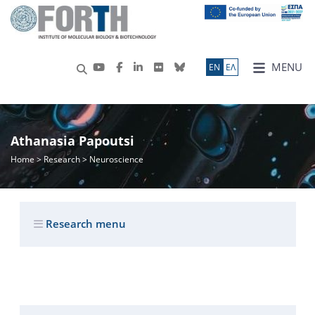
MENU
ΕN
ΕΛ
Athanasia Papoutsi
Home
>
Research
> Neuroscience
Research menu