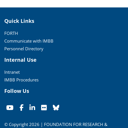
Quick Links
FORTH
Communicate with IMBB
Personnel Directory
Internal Use
Intranet
IMBB Procedures
Follow Us
© Copyright 2026 | FOUNDATION FOR RESEARCH &