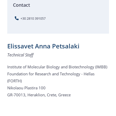
Contact
+30 2810 391057
Elissavet Anna Petsalaki
Technical Staff
Institute of Molecular Biology and Biotechnology (IMBB)
Foundation for Research and Technology - Hellas
(FORTH)
Nikolaou Plastira 100
GR-70013, Heraklion, Crete, Greece