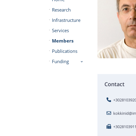
Research
Infrastructure
Services
Members
Publications
Funding
Contact
+302810392
kokkinid@im
+302810391