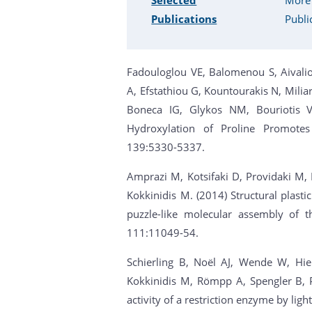
Publications
Publi
Fadouloglou VE, Balomenou S, Aivaliot
A, Efstathiou G, Kountourakis N, Miliar
Boneca IG, Glykos NM, Bouriotis V
Hydroxylation of Proline Promotes
139:5330-5337.
Amprazi M, Kotsifaki D, Providaki M, K
Kokkinidis M. (2014) Structural plasti
puzzle-like molecular assembly of 
111:11049-54.
Schierling B, Noël AJ, Wende W, Hie
Kokkinidis M, Römpp A, Spengler B, P
activity of a restriction enzyme by ligh