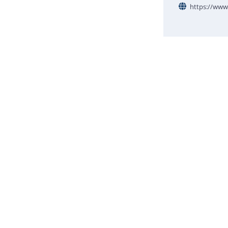
https://www.