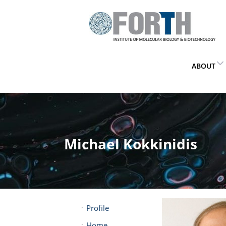
ABOUT
Michael Kokkinidis
Profile
Home