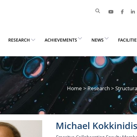
RESEARCH
ACHIEVEMENTS
NEWS
FACILITI
Home
>
Research
> Structura
Michael Kokkinidi