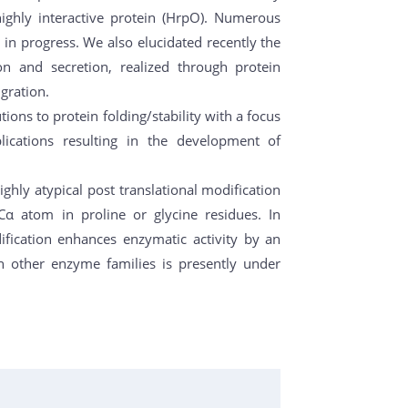
highly interactive protein (HrpO). Numerous
 in progress. We also elucidated recently the
n and secretion, realized through protein
gration.
ons to protein folding/stability with a focus
lications resulting in the development of
ghly atypical post translational modification
Cα atom in proline or glycine residues. In
ification enhances enzymatic activity by an
in other enzyme families is presently under