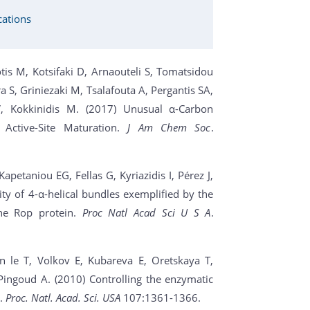
cations
is M, Kotsifaki D, Arnaouteli S, Tomatsidou
a S, Griniezaki M, Tsalafouta A, Pergantis SA,
, Kokkinidis M. (2017) Unusual α-Carbon
 Active-Site Maturation.
J Am Chem Soc
.
apetaniou EG, Fellas G, Kyriazidis I, Pérez J,
city of 4-α-helical bundles exemplified by the
the Rop protein.
Proc Natl Acad Sci U S A
.
n le T, Volkov E, Kubareva E, Oretskaya T,
ingoud A. (2010) Controlling the enzymatic
t.
Proc. Natl. Acad. Sci. USA
107:1361-1366.