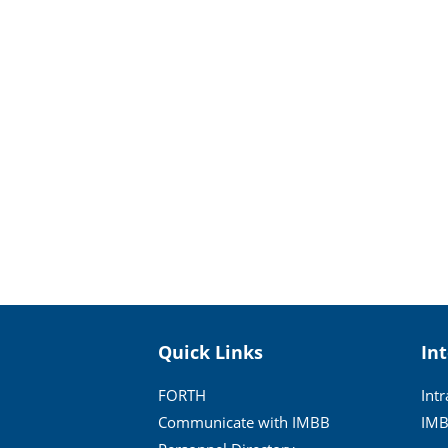
Quick Links
In
FORTH
Int
Communicate with IMBB
IMB