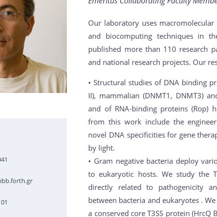
Emeritus Collaborating Faculty Member
Our laboratory uses macromolecular c
and biocomputing techniques in th
published more than 110 research pa
and national research projects. Our res
• Structural studies of DNA binding pr
II), mammalian (DNMT1, DNMT3) and 
and of RNA-binding proteins (Rop) h
from this work include the enginee
novel DNA specificities for gene ther
by light.
041
• Gram negative bacteria deploy vario
to eukaryotic hosts. We study the T
bb.forth.gr
directly related to pathogenicity a
between bacteria and eukaryotes . We h
101
a conserved core T3SS protein (HrcQ B