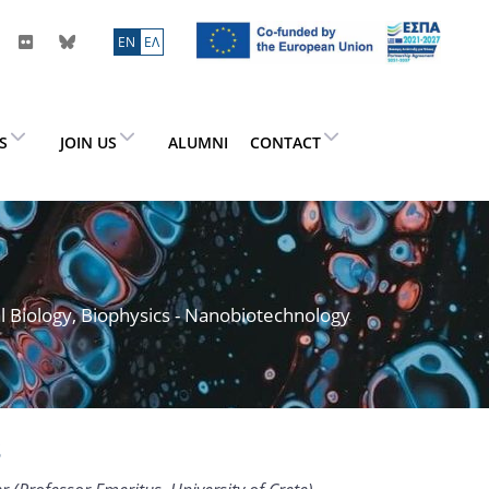
ΕN
ΕΛ
ES
JOIN US
ALUMNI
CONTACT
l Biology, Biophysics - Nanobiotechnology
s