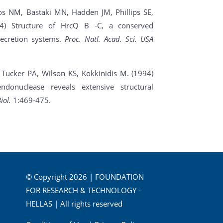
s NM, Bastaki MN, Hadden JM, Phillips SE,
04) Structure of HrcQ B -C, a conserved
secretion systems.
Proc. Natl. Acad. Sci. USA
, Tucker PA, Wilson KS, Kokkinidis M. (1994)
ndonuclease reveals extensive structural
iol.
1:469-475.
© Copyright 2026 | FOUNDATION
FOR RESEARCH & TECHNOLOGY -
HELLAS | All rights reserved