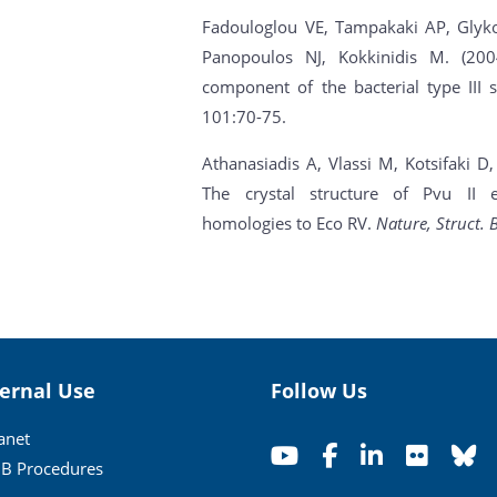
Fadouloglou VE, Tampakaki AP, Glyko
Panopoulos NJ, Kokkinidis M. (20
component of the bacterial type III 
101:70-75.
Athanasiadis A, Vlassi M, Kotsifaki D
The crystal structure of Pvu II e
homologies to Eco RV.
Nature, Struct. B
ternal Use
Follow Us
ranet
B Procedures