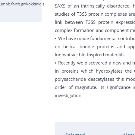
imbb.forth.gr/kokkinidis
SAXS of an intrinsically disordered, 
studies of T3SS protein complexes are
link between T3SS protein expressio
complex formation and component mi
• We have made fundamental contributi
on helical bundle proteins and app
innovative, bio-inspired materials.
• Recently we discovered a new and hi
in proteins which hydroxylates the 
polysaccharide deacetylases this mod
order of magnitute. Its significance 
investigation.
Selected
More