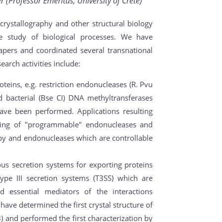
 (Professor Emeritus, University of Crete)
rystallography and other structural biology
e study of biological processes. We have
pers and coordinated several transnational
earch activities include:
oteins, e.g. restriction endonucleases (R. Pvu
bacterial (Bse CI) DNA methyltransferases
ave been performed. Applications resulting
ring of "programmable" endonucleases and
apy and endonucleases which are controllable
us secretion systems for exporting proteins
ype III secretion systems (T3SS) which are
nd essential mediators of the interactions
ave determined the first crystal structure of
) and performed the first characterization by