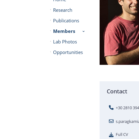
Research
Publications
Members
Lab Photos
Opportunities
Contact
+30 2810 39
s.paragkam
Full CV