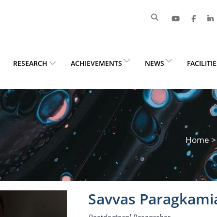
RESEARCH
ACHIEVEMENTS
NEWS
FACILITI
Home
Savvas Paragkami