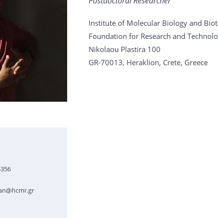
Postdoctoral Researcher
Institute of Molecular Biology and Bi
Foundation for Research and Technolo
Nikolaou Plastira 100
GR-70013, Heraklion, Crete, Greece
4356
ian@hcmr.gr