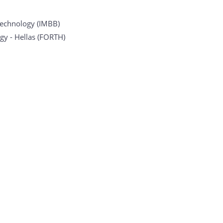
otechnology (IMBB)
gy - Hellas (FORTH)