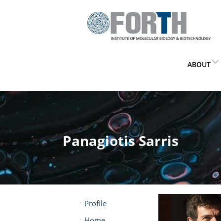
ABOUT
Panagiotis Sarris
Profile
Home