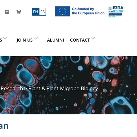
ΕN
ΕΛ
ES
JOIN US
ALUMNI
CONTACT
>
Research
> Plant & Plant-Microbe Biology
an