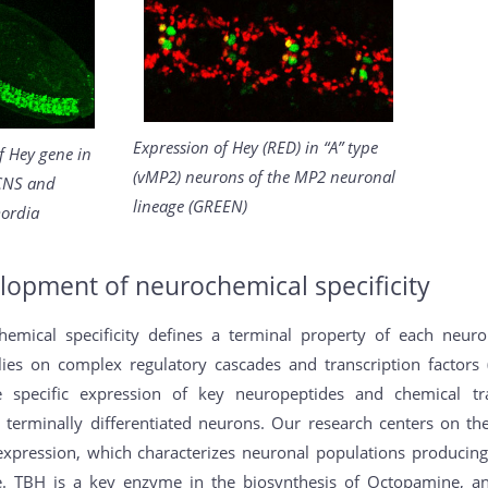
Expression of Hey (RED) in “A” type
f Hey gene in
(vMP2) neurons of the MP2 neuronal
CNS and
lineage (GREEN)
ordia
lopment of neurochemical specificity
hemical specificity defines a terminal property of each neur
lies on complex regulatory cascades and transcription factors 
e specific expression of key neuropeptides and chemical tr
e terminally differentiated neurons. Our research centers on th
xpression, which characterizes neuronal populations produci
. TBH is a key enzyme in the biosynthesis of Octopamine, a