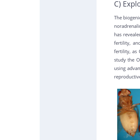
C) Expl
The biogeni
noradrenali
has revealed
fertility, 
fertility, 
study the O
using advan
reproductiv