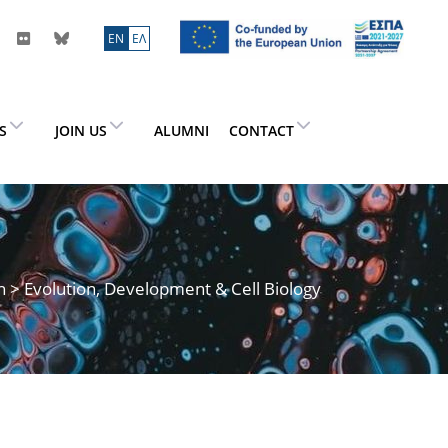
ΕN
ΕΛ
ES
JOIN US
ALUMNI
CONTACT
h
> Evolution, Development & Cell Biology