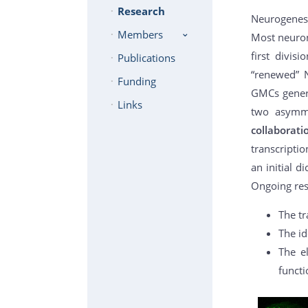
Research
Neurogenes
Members
Most neuron
first divis
Publications
“renewed” N
Funding
GMCs genera
Links
two asymmet
collaborat
transcriptio
an initial d
Ongoing res
The tr
The id
The e
functi