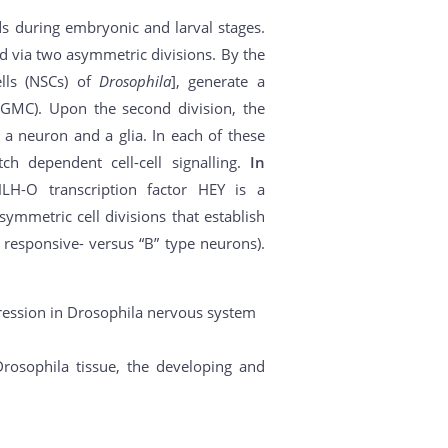
ds during embryonic and larval stages.
d via two asymmetric divisions. By the
ells (NSCs) of
Drosophila
], generate a
(GMC). Upon the second division, the
 a neuron and a glia. In each of these
ch dependent cell-cell signalling.
In
H-O transcription factor HEY is a
symmetric cell divisions that establish
h responsive- versus “B” type neurons).
pression in Drosophila nervous system
rosophila tissue, the developing and