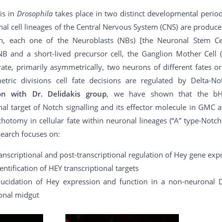
is in
Drosophila
takes place in two distinct developmental perio
al cell lineages of the Central Nervous System (CNS) are produce
ion, each one of the Neuroblasts (NBs) [the Neuronal Stem C
B and a short-lived precursor cell, the Ganglion Mother Cell 
te, primarily asymmetrically, two neurons of different fates or
ric divisions cell fate decisions are regulated by Delta-Not
ion with Dr. Delidakis group
, we have shown that the bHL
nal target of Notch signalling and its effector molecule in GMC a
ichotomy in cellular fate within neuronal lineages (“A” type-Notc
earch focuses on:
anscriptional and post-transcriptional regulation of Hey gene ex
entification of HEY transcriptional targets
lucidation of Hey expression and function in a non-neuronal D
onal midgut