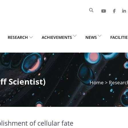
RESEARCH
ACHIEVEMENTS
NEWS
FACILITI
f Scientist)
Home
>
Researc
lishment of cellular fate