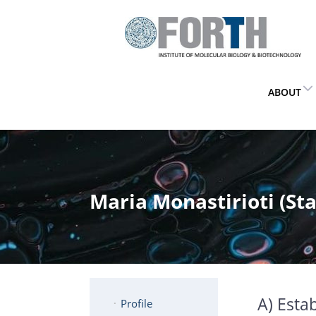
ABOUT
Maria Monastirioti (Staf
A) Estab
Profile