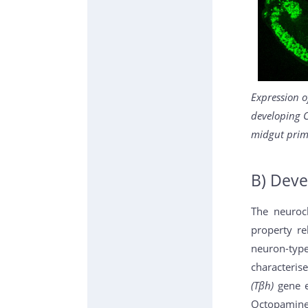
Expression o
developing 
midgut prim
B) Deve
The neuroc
property re
neuron-typ
characteris
(Tβh)
gene e
Octopamine