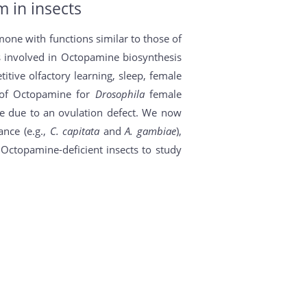
 in insects
ne with functions similar to those of
 involved in Octopamine biosynthesis
itive olfactory learning, sleep, female
nt of Octopamine for
Drosophila
female
ile due to an ovulation defect. We now
ance (e.g.,
C. capitata
and
A. gambiae
),
Octopamine-deficient insects to study