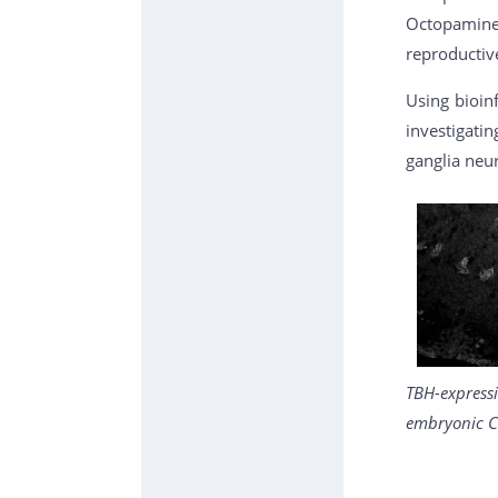
Octopamine 
reproductive
Using bioin
investigati
ganglia neu
TBH-express
embryonic C