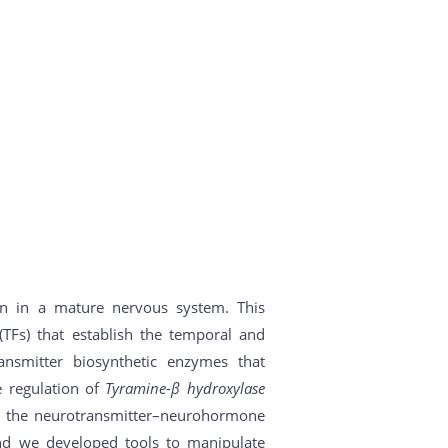
on in a mature nervous system. This
(TFs) that establish the temporal and
ansmitter biosynthetic enzymes that
e regulation of
Tyramine-β hydroxylase
ng the neurotransmitter–neurohormone
nd we developed tools to manipulate