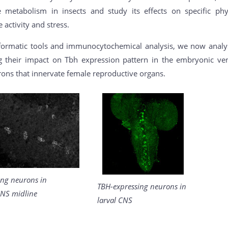
metabolism in insects and study its effects on specific phy
 activity and stress.
formatic tools and immunocytochemical analysis, we now analys
ng their impact on Tbh expression pattern in the embryonic ve
rons that innervate female reproductive organs.
ing neurons in
TBH-expressing neurons in
NS midline
larval CNS