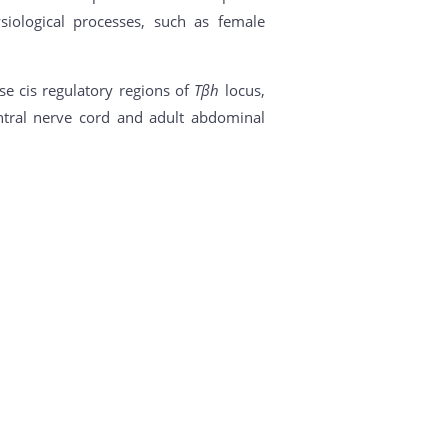
siological processes, such as female
e cis regulatory regions of
Tβh
locus,
ntral nerve cord and adult abdominal