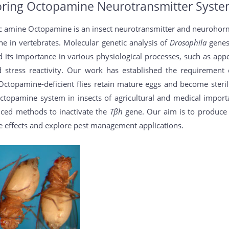
oring Octopamine Neurotransmitter System
c amine Octopamine is an insect neurotransmitter and neurohormo
ne in vertebrates. Molecular genetic analysis of
Drosophila
genes
 its importance in various physiological processes, such as appet
and stress reactivity. Our work has established the requireme
as Octopamine-deficient flies retain mature eggs and become ster
ctopamine system in insects of agricultural and medical import
ced methods to inactivate the
Tβh
gene. Our aim is to produce 
e effects and explore pest management applications.