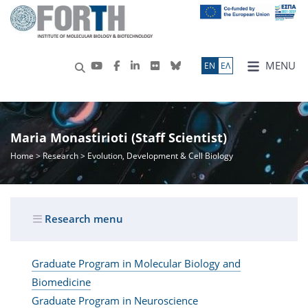
MENU
ΕN
ΕΛ
Maria Monastirioti (Staff Scientist)
Home
>
Research
> Evolution, Development & Cell Biology
Research menu
Graduate Program in Molecular Biology and
Biomedicine
Graduate Program in Neuroscience