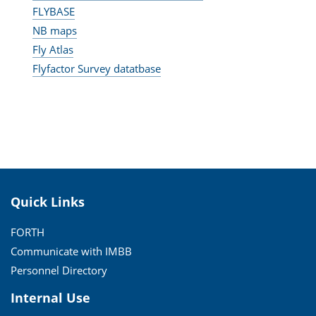
FLYBASE
NB maps
Fly Atlas
Flyfactor Survey datatbase
Quick Links
FORTH
Communicate with IMBB
Personnel Directory
Internal Use