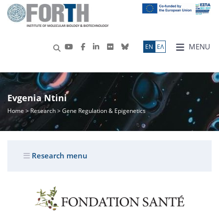
MENU
ΕN
ΕΛ
Evgenia Ntini
Home
>
Research
> Gene Regulation & Epigenetics
Research menu