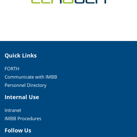
Quick Links
FORTH
Communicate with IMBB
Personnel Directory
Internal Use
Intranet
IMBB Procedures
Follow Us