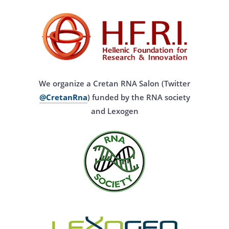
We organize a Cretan RNA Salon (Twitter
@CretanRna
) funded by the RNA society
and Lexogen