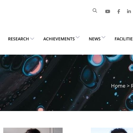
RESEARCH
ACHIEVEMENTS
NEWS
FACILITI
Home
>