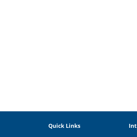
Quick Links
In