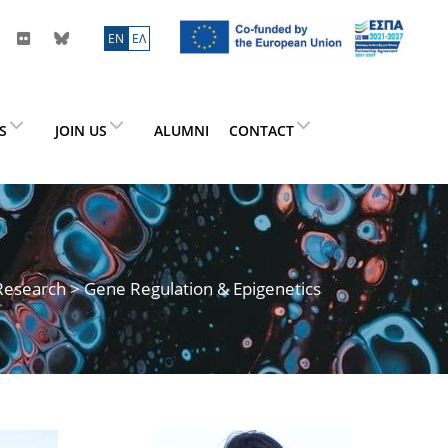
ΕN
ΕΛ
ES
JOIN US
ALUMNI
CONTACT
Research
> Gene Regulation & Epigenetics