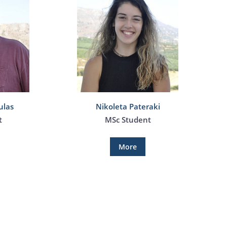
ulas
Nikoleta Pateraki
t
MSc Student
More