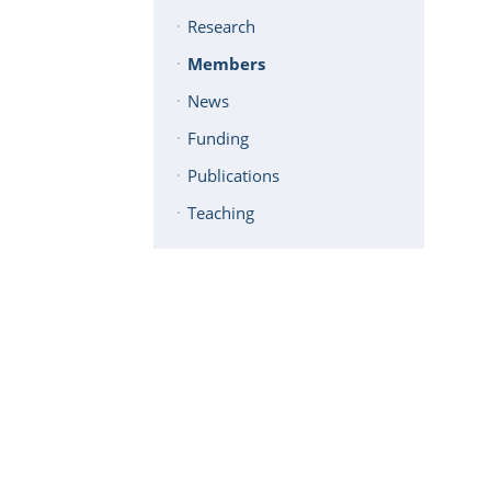
Research
Members
News
Funding
Publications
Teaching