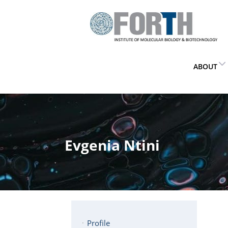
ABOUT
Evgenia Ntini
Profile