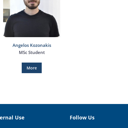
Angelos Kozonakis
MSc Student
More
ternal Use
Follow Us