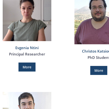
Evgenia Ntini
Christos Katsio
Principal Researcher
PhD Studen
More
More