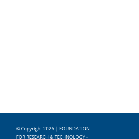
© Copyright 2026 | FOUNDATION
FOR RESEARCH & TECHNOLOGY -