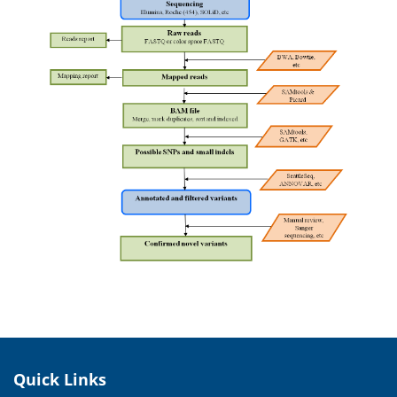
Quick Links