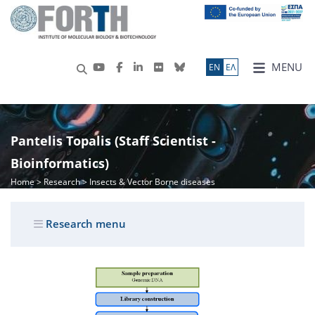
MENU
ΕN
ΕΛ
Pantelis Topalis (Staff Scientist -
Bioinformatics)
Home
>
Research
> Insects & Vector Borne diseases
Research menu