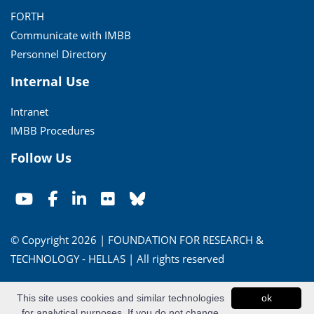
FORTH
Communicate with IMBB
Personnel Directory
Internal Use
Intranet
IMBB Procedures
Follow Us
© Copyright 2026 | FOUNDATION FOR RESEARCH &
TECHNOLOGY - HELLAS | All rights reserved
Conditions of Use
|
Privacy Policy
This site uses cookies and similar technologies
ok
for analytical purposes. If you do not change