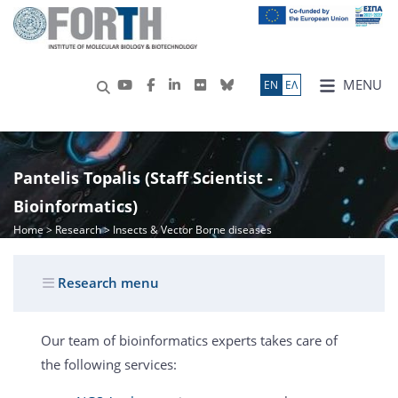
MENU
ΕN
ΕΛ
Pantelis Topalis (Staff Scientist -
Bioinformatics)
Home
>
Research
> Insects & Vector Borne diseases
Research menu
Our team of bioinformatics experts takes care of
the following services: