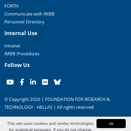
FORTH
Communicate with IMBB
Personnel Directory
Internal Use
Intranet
IMBB Procedures
Follow Us
© Copyright 2026 | FOUNDATION FOR RESEARCH &
TECHNOLOGY - HELLAS | All rights reserved
Conditions of Use
|
Privacy Policy
This site uses cookies and similar technologies
ok
for analytical purposes. If you do not change