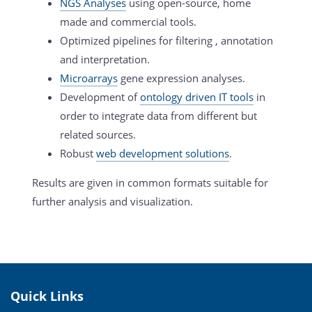
NGS Analyses
using open-source, home
made and commercial tools.
Optimized pipelines for filtering , annotation
and interpretation.
Microarrays
gene expression analyses.
Development of
ontology driven IT tools
in
order to integrate data from different but
related sources.
Robust
web development solutions
.
Results are given in common formats suitable for
further analysis and visualization.
Quick Links