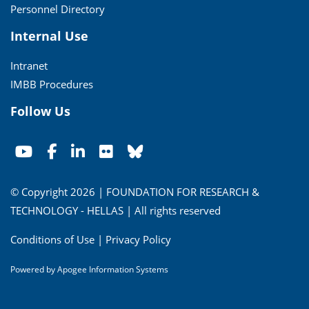
Personnel Directory
Internal Use
Intranet
IMBB Procedures
Follow Us
© Copyright 2026 | FOUNDATION FOR RESEARCH &
TECHNOLOGY - HELLAS | All rights reserved
Conditions of Use
|
Privacy Policy
Powered by
Apogee Information Systems