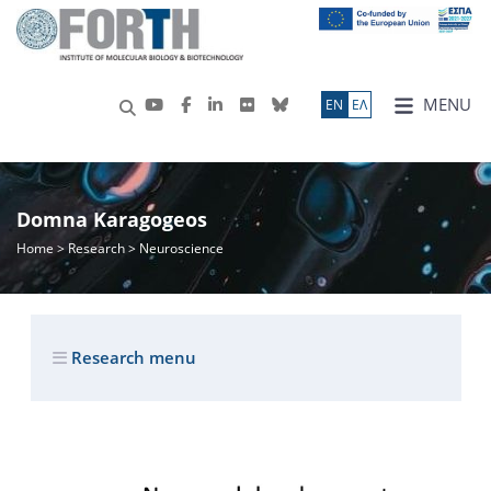
MENU
ΕN
ΕΛ
Domna Karagogeos
Home
>
Research
> Neuroscience
Research menu