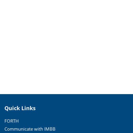
Quick Links
FORTH
Communicate with IMBB