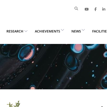
RESEARCH
ACHIEVEMENTS
NEWS
FACILITI