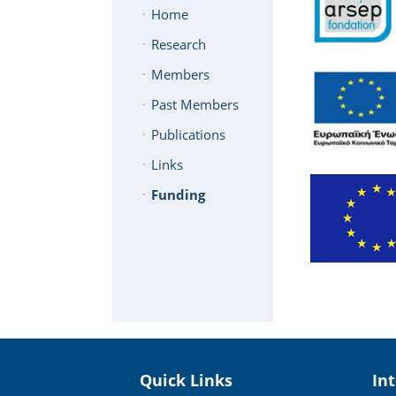
Home
Research
Members
Past Members
Publications
Links
Funding
Quick Links
In