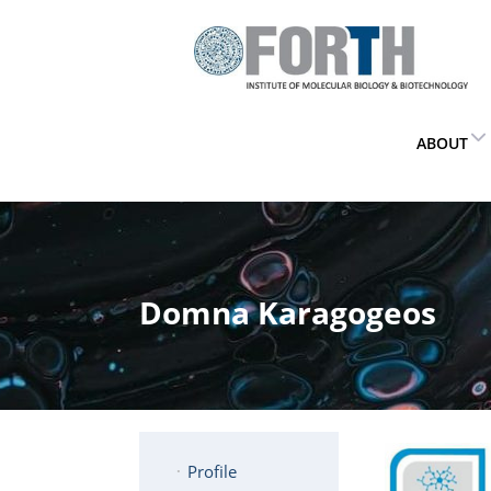
ABOUT
Domna Karagogeos
Profile