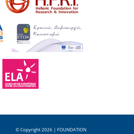
© Copyright 2026 | FOUNDATION