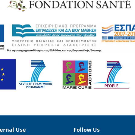
ternal Use
Follow Us