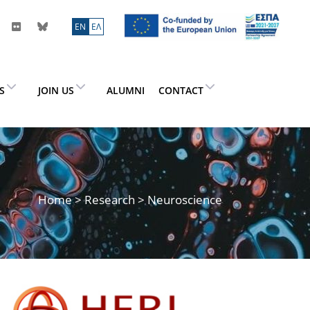
ΕN
ΕΛ
ES
JOIN US
ALUMNI
CONTACT
Home
>
Research
> Neuroscience