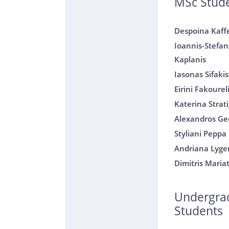
MSc Stud
Despoina Kaff
Ioannis-Stefan
Kaplanis
Iasonas Sifakis
Eirini Fakourel
Katerina Strati
Alexandros Geo
Styliani Peppa
Andriana Lyge
Dimitris Maria
Undergra
Students