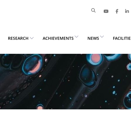
RESEARCH
ACHIEVEMENTS
NEWS
FACILITI