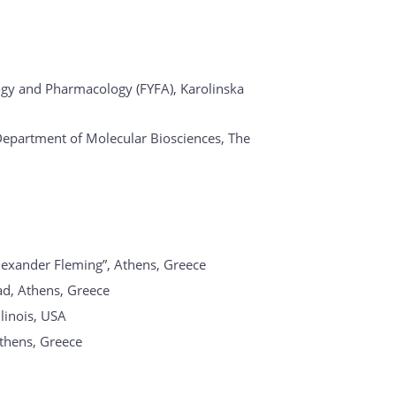
ogy and Pharmacology (FYFA), Karolinska
Department of Molecular Biosciences, The
lexander Fleming”, Athens, Greece
Rad, Athens, Greece
llinois, USA
Athens, Greece