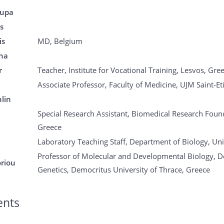
oupa
is
is
MD, Belgium
na
r
Teacher, Institute for Vocational Training, Lesvos, Gre
Associate Professor, Faculty of Medicine, UJM Saint-Et
lin
Special Research Assistant, Biomedical Research Foun
Greece
Laboratory Teaching Staff, Department of Biology, Uni
Professor of Molecular and Developmental Biology, D
oriou
Genetics, Democritus University of Thrace, Greece
ents