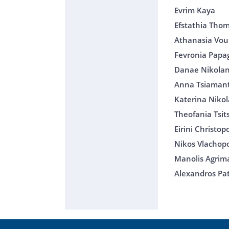
Evrim Kaya
Efstathia Tho
Athanasia Voul
Fevronia Papa
Danae Nikolan
Anna Tsiaman
Katerina Nikol
Theofania Tsi
Eirini Christo
Nikos Vlachop
Manolis Agrim
Alexandros Pat