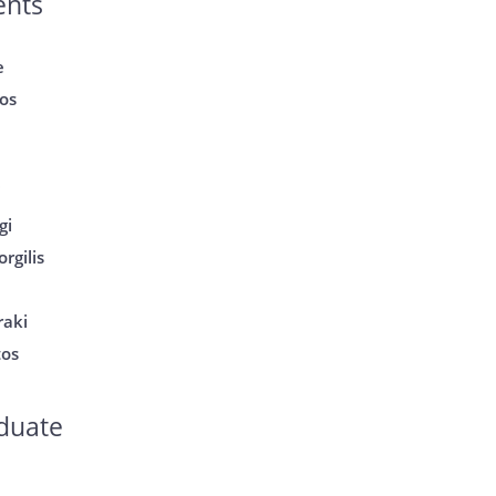
ents
e
os
i
gi
rgilis
raki
tos
duate