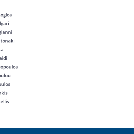
moglou
gari
gianni
tonaki
ta
aidi
tsopoulou
poulou
oulos
akis
ellis