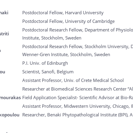
maki
Postdoctoral Fellow, Harvard University
Postdoctoral Fellow, University of Cambridge
Postdoctoral Research Fellow, Department of Physiol
triti
Institute, Stockholm, Sweden
Postdoctoral Research Fellow, Stockholm University, 
a
Wenner-Gren Institute, Stockholm, Sweden
P.I. Univ. of Edinburgh
dou
Scientist, Sanofi, Belgium
Assistant Professor, Univ. of Crete Medical School
Researcher at Biomedical Sciences Research Center “A
imourakas
Field Application Specialist- Scientific Advisor at Bio-
Assistant Professor, Midwestern University, Chicago, I
akopoulou
Researcher, Benaki Phytopathological Institute (BPI), 