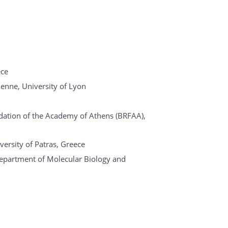
ece
ienne, University of Lyon
dation of the Academy of Athens (BRFAA),
versity of Patras, Greece
epartment of Molecular Biology and