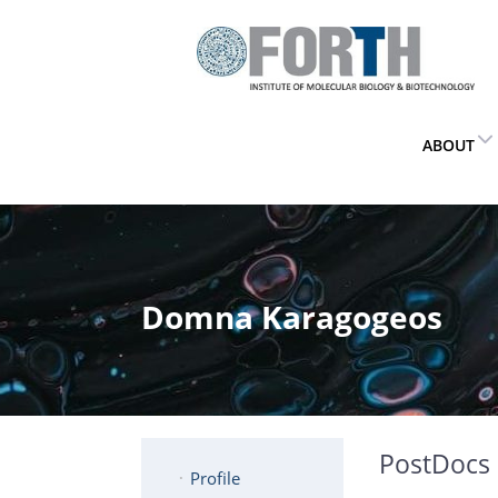
ABOUT
Domna Karagogeos
PostDocs
Profile