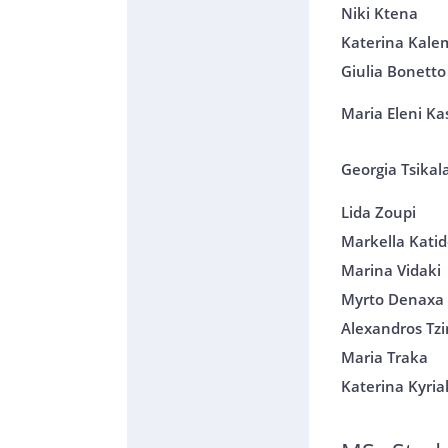
Niki Ktena
Katerina Kale
Giulia Bonetto
Maria Eleni Kas
Georgia Tsikal
Lida Zoupi
Markella Kati
Marina Vidaki
Myrto Denaxa
Alexandros Tz
Maria Traka
Katerina Kyri