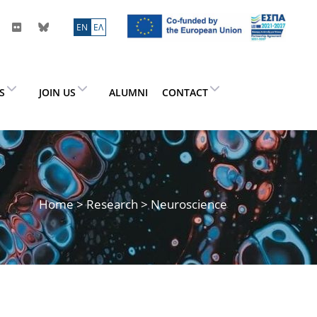
ΕN
ΕΛ
ES
JOIN US
ALUMNI
CONTACT
Home
>
Research
> Neuroscience