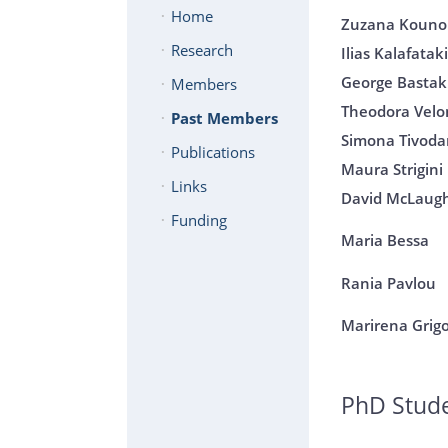
Home
Zuzana Koun
Research
Ilias Kalafatak
George Bastak
Members
Theodora Velo
Past Members
Simona Tivoda
Publications
Maura Strigini
Links
David McLaugh
Funding
Maria Bessa
Rania Pavlou
Marirena Grig
PhD Stud