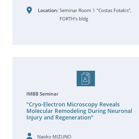
Location:
Seminar Room 1 "Costas Fotakis”,
FORTH’s bldg
IMBB Seminar
"Cryo-Electron Microscopy Reveals
Molecular Remodeling During Neuronal
Injury and Regeneration"
Naoko MIZUNO