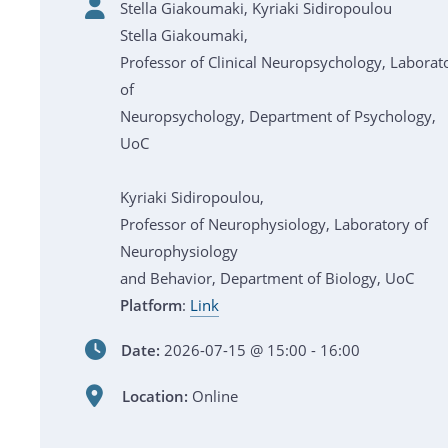
Stella Giakoumaki, Kyriaki Sidiropoulou
Stella Giakoumaki,
Professor of Clinical Neuropsychology, Laborat
of
Neuropsychology, Department of Psychology,
UoC
Kyriaki Sidiropoulou,
Professor of Neurophysiology, Laboratory of
Neurophysiology
and Behavior, Department of Biology, UoC
Platform
:
Link
Date:
2026-07-15 @ 15:00 - 16:00
Location:
Online