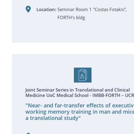
Location:
Seminar Room 1 "Costas Fotakis”,
FORTH’s bldg
Joint Seminar Series in Translational and Clinical
Medicine UoC Medical School - IMBB-FORTH – UC
"Near- and far-transfer effects of executi
working memory training in man and mice
a translational study"