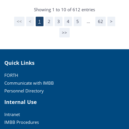
Showing 1 to 10 of 612 entries
<<
<
1
2
3
4
5
…
62
>
>>
Quick Links
FORTH
Communicate with IMBB
Personnel Directory
Internal Use
Intranet
IMBB Procedures