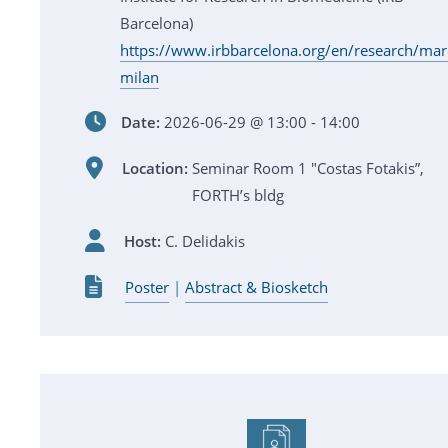
Barcelona)
https://www.irbbarcelona.org/en/research/mar
milan
Date:
2026-06-29 @ 13:00 - 14:00
Location:
Seminar Room 1 "Costas Fotakis”,
FORTH’s bldg
Host:
C. Delidakis
Poster
|
Abstract & Biosketch