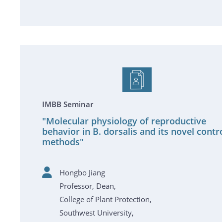
IMBB Seminar
"Molecular physiology of reproductive
behavior in B. dorsalis and its novel contr
methods"
Hongbo Jiang
Professor, Dean,
College of Plant Protection,
Southwest University,