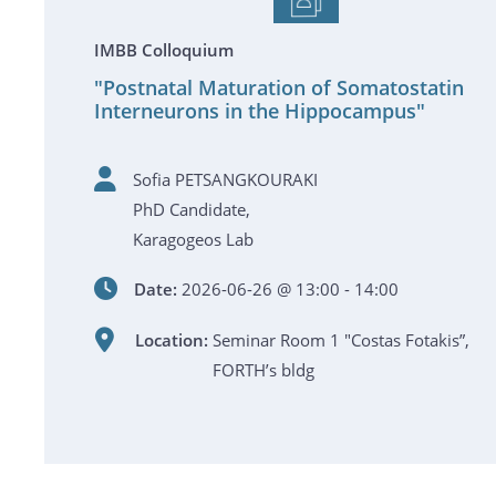
IMBB Colloquium
"Postnatal Maturation of Somatostatin
Interneurons in the Hippocampus"
Sofia PETSANGKOURAKI
PhD Candidate,
Karagogeos Lab
Date:
2026-06-26 @ 13:00 - 14:00
Location:
Seminar Room 1 "Costas Fotakis”,
FORTH’s bldg