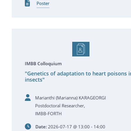
Poster
IMBB Colloquium
"Genetics of adaptation to heart poisons i
insects"
Marianthi (Marianna) KARAGEORGI
Postdoctoral Researcher,
IMBB-FORTH
Date:
2026-07-17 @ 13:00 - 14:00