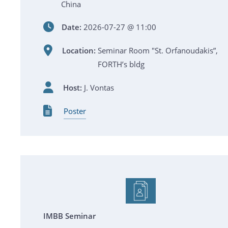
China
Date:
2026-07-27 @ 11:00
Location:
Seminar Room "St. Orfanoudakis”,
FORTH’s bldg
Host:
J. Vontas
Poster
IMBB Seminar