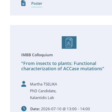
Poster
IMBB Colloquium
"From insects to plants: Functional
characterization of ACCase mutations"
Martha TSELIKA
PhD Candidate,
Kalantidis Lab
Date:
2026-07-10 @ 13:00 - 14:00