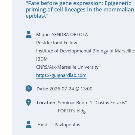
"Fate before gene expression: Epigenetic
priming of cell lineages in the mammalian
epiblast"
Miquel SENDRA ORTOLA
Postdoctoral Fellow
Institute of Developmental Biology of Marseille
IBDM
CNRS/Aix-Marseille University
https://guignardlab.com
Date:
2026-07-24 @ 13:00
Location:
Seminar Room 1 "Costas Fotakis”,
FORTH’s bldg
Host:
T. Pavlopoulos