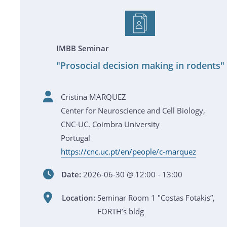
IMBB Seminar
"Prosocial decision making in rodents"
Cristina MARQUEZ
Center for Neuroscience and Cell Biology,
CNC-UC. Coimbra University
Portugal
https://cnc.uc.pt/en/people/c-marquez
Date:
2026-06-30 @ 12:00 - 13:00
Location:
Seminar Room 1 "Costas Fotakis”,
FORTH’s bldg