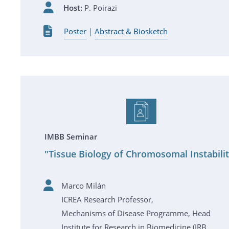
Host:
P. Poirazi
Poster
|
Abstract & Biosketch
IMBB Seminar
"Tissue Biology of Chromosomal Instabili
Marco Milán
ICREA Research Professor,
Mechanisms of Disease Programme, Head
Institute for Research in Biomedicine (IRB