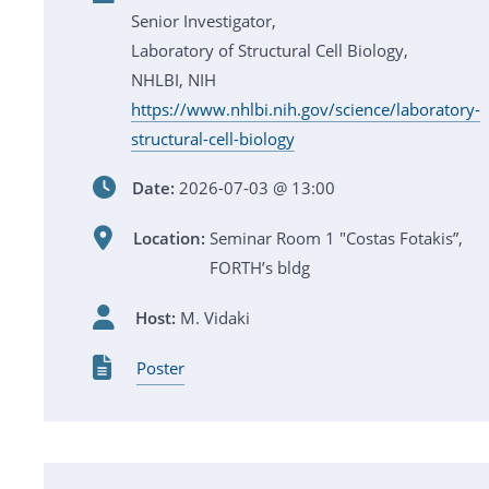
Senior Investigator,
Laboratory of Structural Cell Biology,
NHLBI, NIH
https://www.nhlbi.nih.gov/science/laboratory-
structural-cell-biology
Date:
2026-07-03 @ 13:00
Location:
Seminar Room 1 "Costas Fotakis”,
FORTH’s bldg
Host:
M. Vidaki
Poster