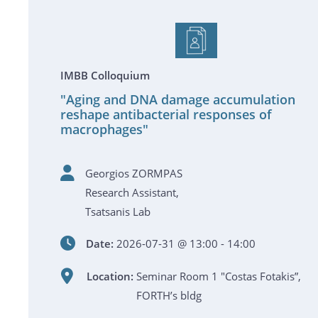
IMBB Colloquium
"Aging and DNA damage accumulation
reshape antibacterial responses of
macrophages"
Georgios ZORMPAS
Research Assistant,
Tsatsanis Lab
Date:
2026-07-31 @ 13:00 - 14:00
Location:
Seminar Room 1 "Costas Fotakis”,
FORTH’s bldg