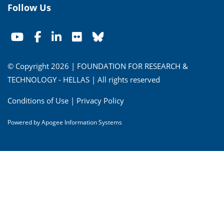
Follow Us
© Copyright 2026 | FOUNDATION FOR RESEARCH &
TECHNOLOGY - HELLAS | All rights reserved
Conditions of Use
|
Privacy Policy
Powered by
Apogee Information Systems