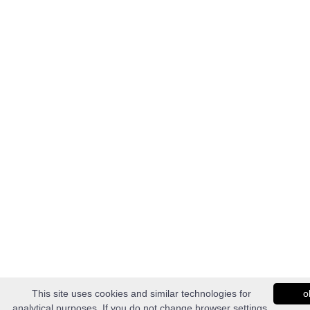
This site uses cookies and similar technologies for
o
analytical purposes. If you do not change browser settings,