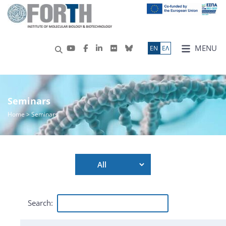
MENU
ΕN
ΕΛ
Seminars
Home
> Seminars
Search: