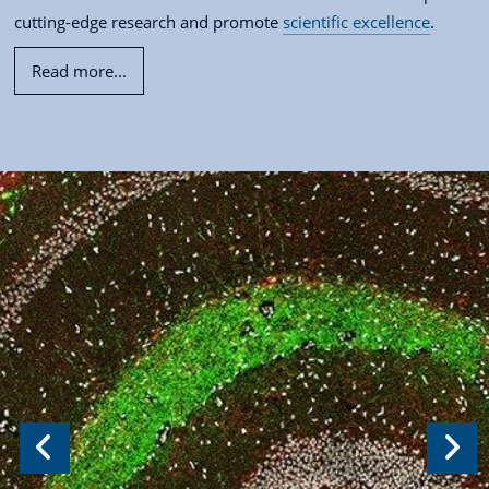
cutting-edge research and promote
scientific excellence
.
Read more...