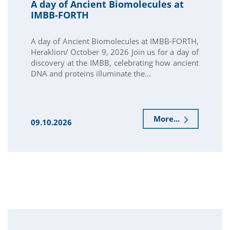
A day of Ancient Biomolecules at
IMBB-FORTH
A day of Ancient Biomolecules at IMBB-FORTH,
Heraklion/ October 9, 2026 Join us for a day of
discovery at the IMBB, celebrating how ancient
DNA and proteins illuminate the...
More...
09.10.2026