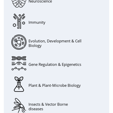
Neuroscience
Immunity
Evolution, Development & Cell
Biology
Gene Regulation & Epigenetics
Plant & Plant-Microbe Biology
Insects & Vector Borne
diseases