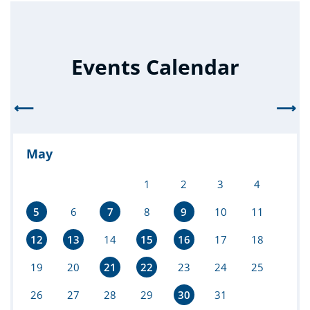
Events Calendar
⟵
⟶
May
1
2
3
4
5
6
7
8
9
10
11
12
13
14
15
16
17
18
19
20
21
22
23
24
25
26
27
28
29
30
31