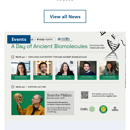
View all News
Events