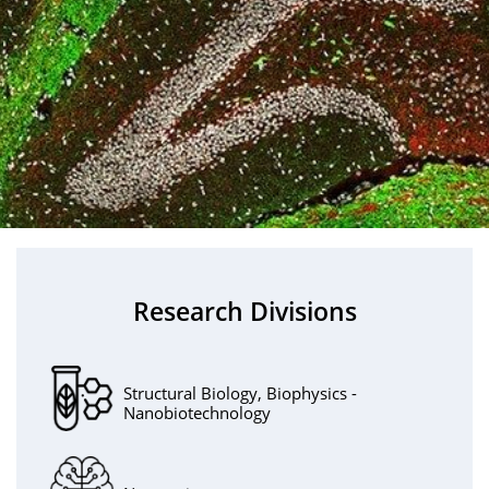
Research Divisions
Structural Biology, Biophysics -
Nanobiotechnology