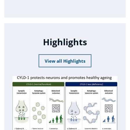
Highlights
View all Highlights