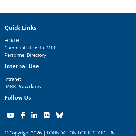
Quick Links
FORTH
Communicate with IMBB
Personnel Directory
Internal Use
Intranet
IMBB Procedures
Follow Us
© Copyright 2026 | FOUNDATION FOR RESEARCH &