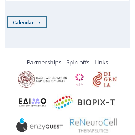
Calendar
⟶
Partnerships - Spin offs - Links