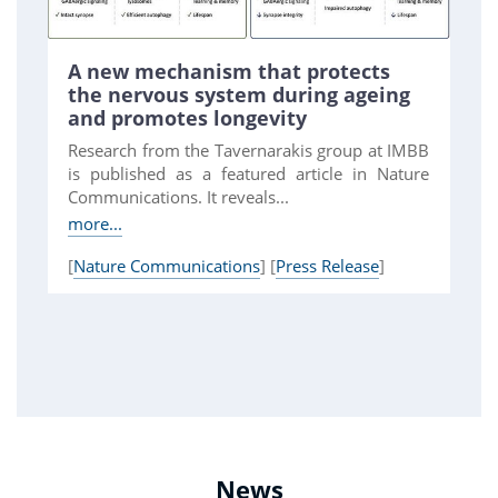
A new mechanism that protects
the nervous system during ageing
and promotes longevity
Research from the Tavernarakis group at IMBB
is published as a featured article in Nature
Communications. It reveals...
more...
[
Nature Communications
] [
Press Release
]
News