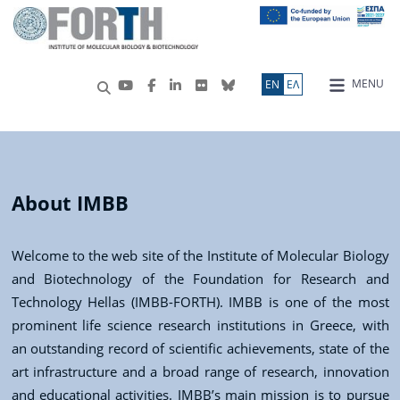
MENU
ΕN
ΕΛ
About IMBB
Welcome to the web site of the Institute of Molecular Biology
and Biotechnology of the Foundation for Research and
Technology Hellas (IMBB-FORTH). IMBB is one of the most
prominent life science research institutions in Greece, with
an outstanding record of scientific achievements, state of the
art infrastructure and a broad range of research, innovation
and educational activities. IMBB’s main mission is to pursue