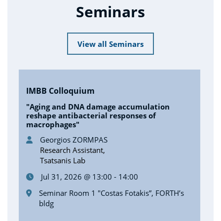
Seminars
View all Seminars
IMBB Colloquium
"Aging and DNA damage accumulation
reshape antibacterial responses of
macrophages"
Georgios ZORMPAS
Research Assistant,
Tsatsanis Lab
Jul 31, 2026 @ 13:00 - 14:00
Seminar Room 1 "Costas Fotakis”, FORTH’s
bldg