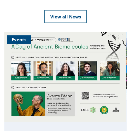
View all News
Events