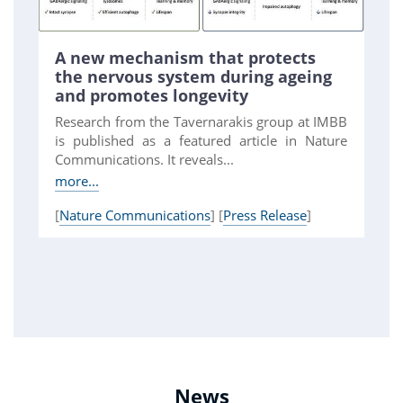
A new mechanism that protects
the nervous system during ageing
and promotes longevity
Research from the Tavernarakis group at IMBB
is published as a featured article in Nature
Communications. It reveals...
more...
[
Nature Communications
] [
Press Release
]
News