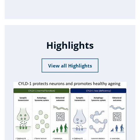
Highlights
View all Highlights