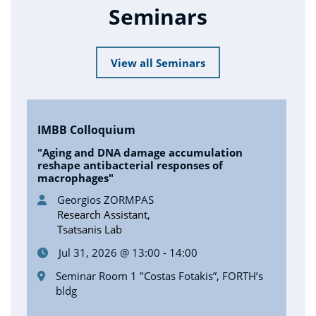
Seminars
View all Seminars
IMBB Colloquium
"Aging and DNA damage accumulation
reshape antibacterial responses of
macrophages"
Georgios ZORMPAS
Research Assistant,
Tsatsanis Lab
Jul 31, 2026 @ 13:00 - 14:00
Seminar Room 1 "Costas Fotakis”, FORTH’s
bldg