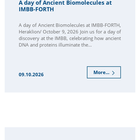
A day of Ancient Biomolecules at
IMBB-FORTH
A day of Ancient Biomolecules at IMBB-FORTH,
Heraklion/ October 9, 2026 Join us for a day of
discovery at the IMBB, celebrating how ancient
DNA and proteins illuminate the...
More...
09.10.2026