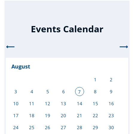
Events Calendar
⟵
⟶
August
1
2
3
4
5
6
8
9
7
10
11
12
13
14
15
16
17
18
19
20
21
22
23
24
25
26
27
28
29
30