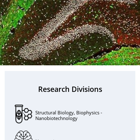
Research Divisions
Structural Biology, Biophysics -
Nanobiotechnology