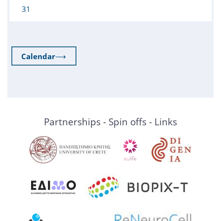
31
Calendar
⟶
Partnerships - Spin offs - Links