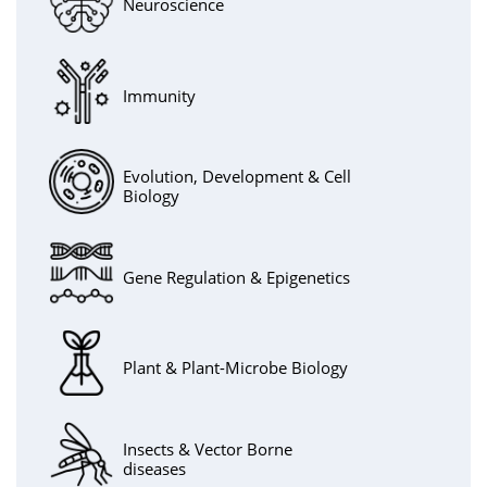
Neuroscience
Immunity
Evolution, Development & Cell
Biology
Gene Regulation & Epigenetics
Plant & Plant-Microbe Biology
Insects & Vector Borne
diseases