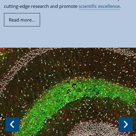
cutting-edge research and promote
scientific excellence
.
Read more...