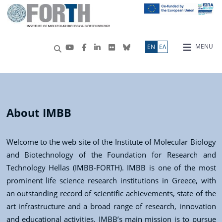
MENU
ΕN
ΕΛ
About IMBB
Welcome to the web site of the Institute of Molecular Biology
and Biotechnology of the Foundation for Research and
Technology Hellas (IMBB-FORTH). IMBB is one of the most
prominent life science research institutions in Greece, with
an outstanding record of scientific achievements, state of the
art infrastructure and a broad range of research, innovation
and educational activities. IMBB’s main mission is to pursue