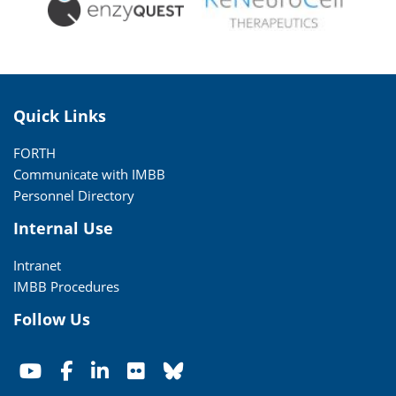
Quick Links
FORTH
Communicate with IMBB
Personnel Directory
Internal Use
Intranet
IMBB Procedures
Follow Us