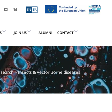
ΕN
ΕΛ
ES
JOIN US
ALUMNI
CONTACT
search
> Insects & Vector Borne diseases