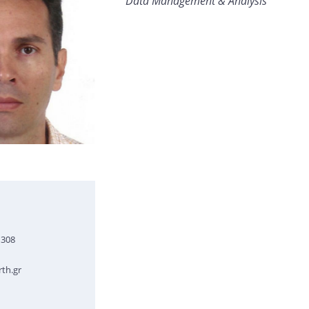
Data Management & Analysis
1308
th.gr