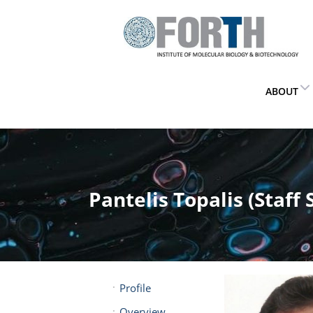
ABOUT
Pantelis Topalis (Staff 
Profile
Overview