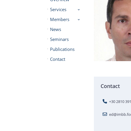
Services
Members
News
Seminars
Publications
Contact
Contact
+30 2810 39
ed@imbb.for