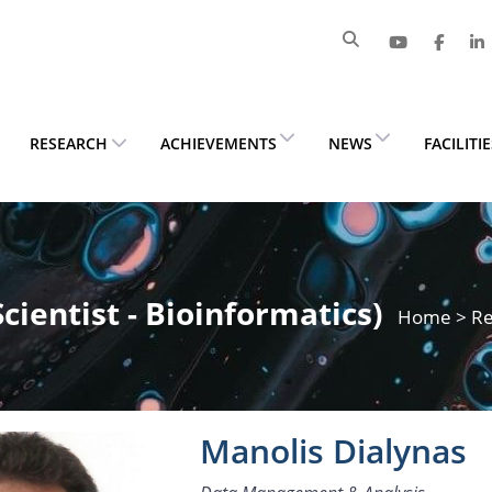
RESEARCH
ACHIEVEMENTS
NEWS
FACILITI
Scientist - Bioinformatics)
Home
>
Re
Manolis Dialynas