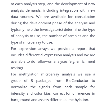
at each analysis step, and the development of new
analysis demands, including integration with new
data sources. We are available for consultation
during the development phase of the analysis and
typically help the investigator(s) determine the type
of analysis to use, the number of samples and the
type of microarray to use.
For expression arrays we provide a report that
includes differential expression analysis and we are
available to do follow-on analyses (e.g. enrichment
testing).
For methylation microarray analysis we use a
group of R packages from BioConductor to
normalize the signals from each sample for
intensity and color bias, correct for differences in
background and assess differential methylation.