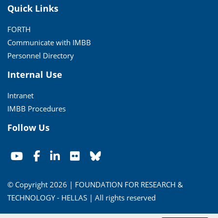
Quick Links
FORTH
Communicate with IMBB
Personnel Directory
Internal Use
Intranet
IMBB Procedures
Follow Us
© Copyright 2026 | FOUNDATION FOR RESEARCH &
TECHNOLOGY - HELLAS | All rights reserved