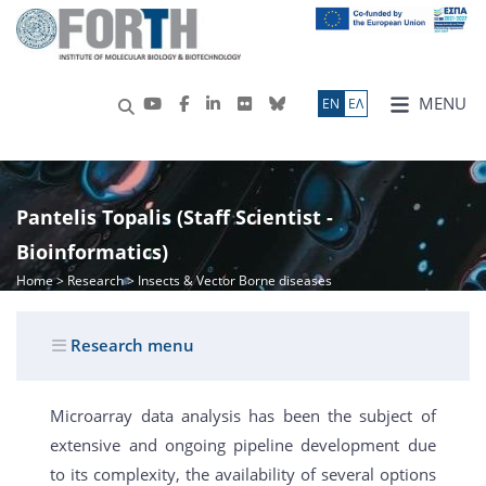
MENU
ΕN
ΕΛ
Pantelis Topalis (Staff Scientist -
Bioinformatics)
Home
>
Research
> Insects & Vector Borne diseases
Research menu
Microarray data analysis has been the subject of
extensive and ongoing pipeline development due
to its complexity, the availability of several options