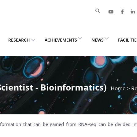
RESEARCH
ACHIEVEMENTS
NEWS
FACILITI
Scientist - Bioinformatics)
Home
>
Re
nformation that can be gained from RNA-seq can be divided in