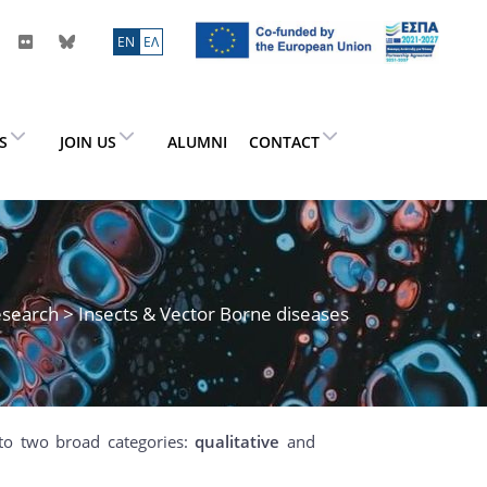
ΕN
ΕΛ
ES
JOIN US
ALUMNI
CONTACT
search
> Insects & Vector Borne diseases
to two broad categories:
qualitative
and