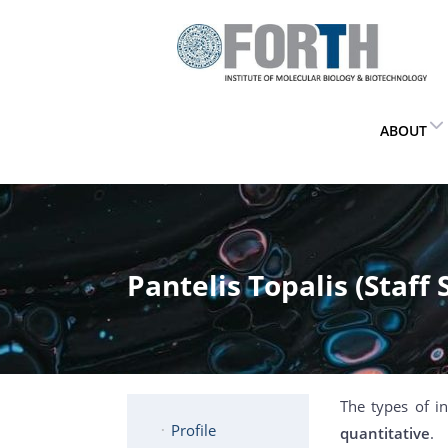
ABOUT
Pantelis Topalis (Staff 
The types of i
Profile
quantitative
.