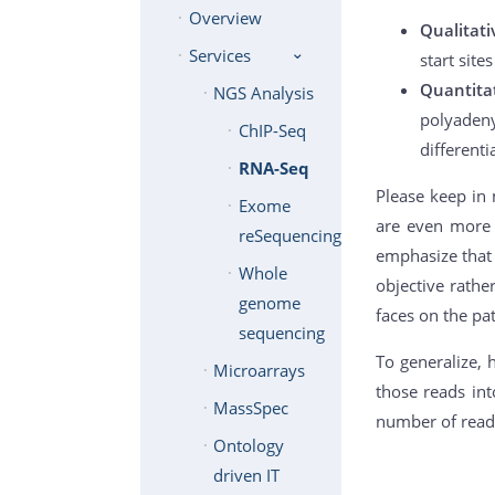
Overview
Qualitat
Services
start site
Quantita
NGS Analysis
polyadeny
ChIP-Seq
differenti
RNA-Seq
Please keep in 
Exome
are even more f
reSequencing
emphasize that 
Whole
objective rath
genome
faces on the pa
sequencing
To generalize, 
Microarrays
those reads int
MassSpec
number of reads
Ontology
driven IT