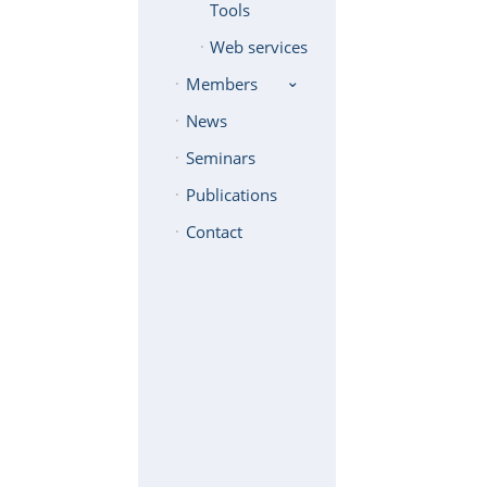
Tools
Web services
Members
News
Seminars
Publications
Contact