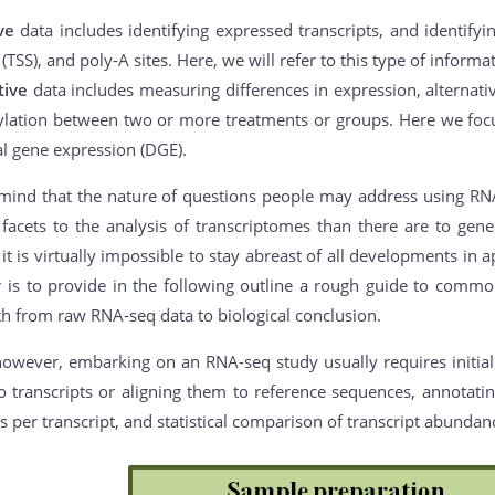
ive
data includes identifying expressed transcripts, and identifyi
s (TSS), and poly-A sites. Here, we will refer to this type of inform
tive
data includes measuring differences in expression, alternative
lation between two or more treatments or groups. Here we focu
al gene expression (DGE).
mind that the nature of questions people may address using RNA-s
acets to the analysis of transcriptomes than there are to gener
it is virtually impossible to stay abreast of all developments in
er is to provide in the following outline a rough guide to com
th from raw RNA-seq data to biological conclusion.
however, embarking on an RNA-seq study usually requires initial
o transcripts or aligning them to reference sequences, annotating
 per transcript, and statistical comparison of transcript abunda