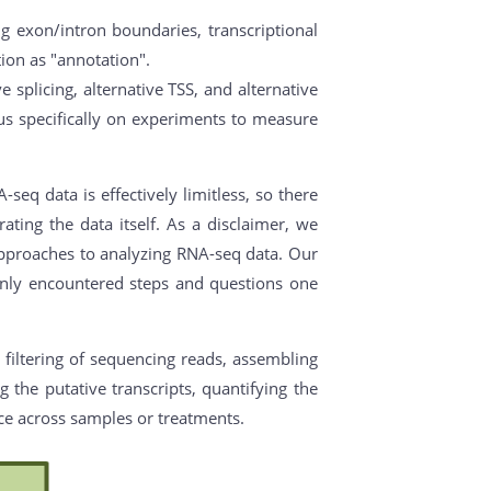
ng exon/intron boundaries, transcriptional
ation as "annotation".
 splicing, alternative TSS, and alternative
s specifically on experiments to measure
eq data is effectively limitless, so there
ating the data itself. As a disclaimer, we
 approaches to analyzing RNA-seq data. Our
monly encountered steps and questions one
 filtering of sequencing reads, assembling
 the putative transcripts, quantifying the
nce across samples or treatments.