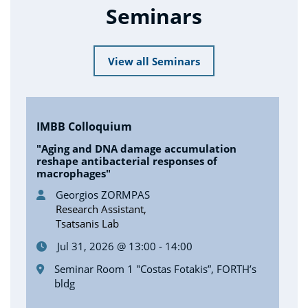
Seminars
View all Seminars
IMBB Colloquium
"Aging and DNA damage accumulation
reshape antibacterial responses of
macrophages"
Georgios ZORMPAS
Research Assistant,
Tsatsanis Lab
Jul 31, 2026 @ 13:00 - 14:00
Seminar Room 1 "Costas Fotakis”, FORTH’s
bldg