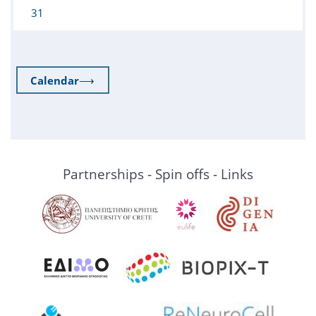
31
Calendar
⟶
Partnerships - Spin offs - Links