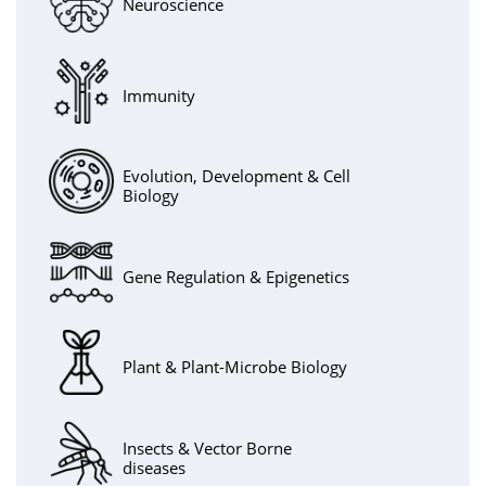
Neuroscience
Immunity
Evolution, Development & Cell
Biology
Gene Regulation & Epigenetics
Plant & Plant-Microbe Biology
Insects & Vector Borne
diseases