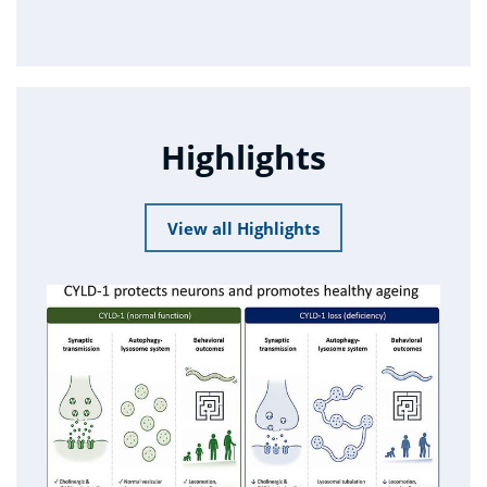
Highlights
View all Highlights