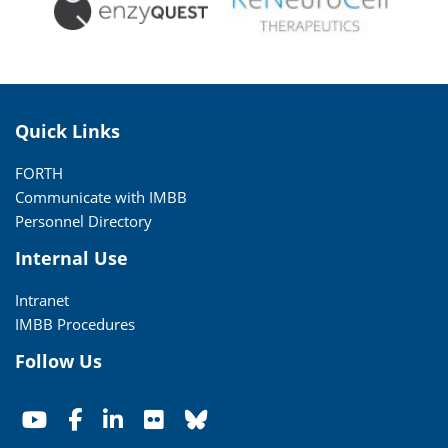
Quick Links
FORTH
Communicate with IMBB
Personnel Directory
Internal Use
Intranet
IMBB Procedures
Follow Us