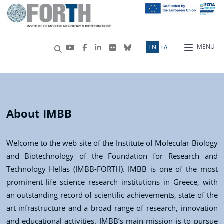
MENU
ΕN
ΕΛ
About IMBB
Welcome to the web site of the Institute of Molecular Biology
and Biotechnology of the Foundation for Research and
Technology Hellas (IMBB-FORTH). IMBB is one of the most
prominent life science research institutions in Greece, with
an outstanding record of scientific achievements, state of the
art infrastructure and a broad range of research, innovation
and educational activities. IMBB’s main mission is to pursue