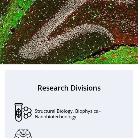
Research Divisions
Structural Biology, Biophysics -
Nanobiotechnology