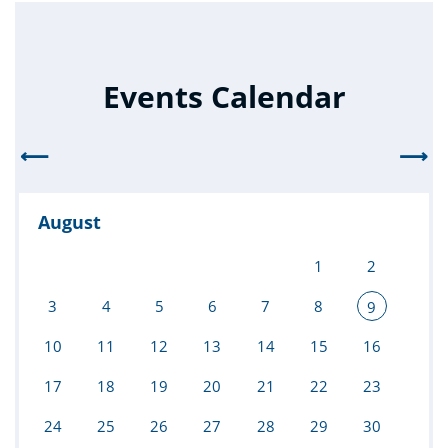
Events Calendar
⟵
⟶
August
1
2
3
4
5
6
7
8
9
10
11
12
13
14
15
16
17
18
19
20
21
22
23
24
25
26
27
28
29
30