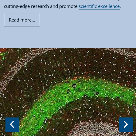
cutting-edge research and promote
scientific excellence
.
Read more...