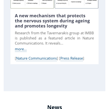
A new mechanism that protects
the nervous system during ageing
and promotes longevity
Research from the Tavernarakis group at IMBB
is published as a featured article in Nature
Communications. It reveals...
more...
[
Nature Communications
] [
Press Release
]
News