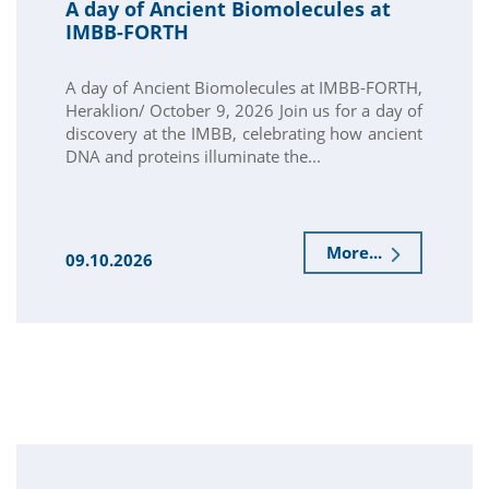
A day of Ancient Biomolecules at
IMBB-FORTH
A day of Ancient Biomolecules at IMBB-FORTH,
Heraklion/ October 9, 2026 Join us for a day of
discovery at the IMBB, celebrating how ancient
DNA and proteins illuminate the...
More...
09.10.2026