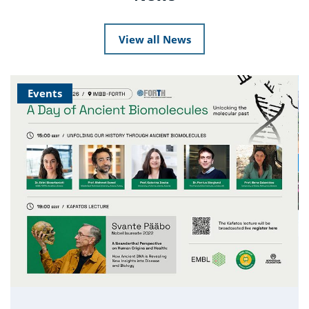
View all News
Events